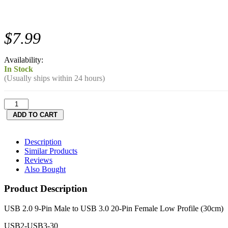
$7.99
Availability:
In Stock
(Usually ships within 24 hours)
Description
Similar Products
Reviews
Also Bought
Product Description
USB 2.0 9-Pin Male to USB 3.0 20-Pin Female Low Profile (30cm)
USB2-USB3-30