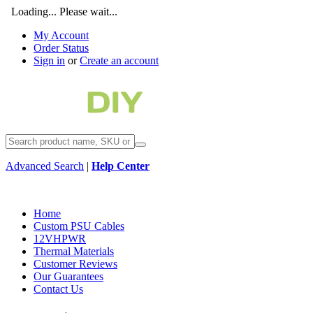
Loading... Please wait...
My Account
Order Status
Sign in
or
Create an account
Advanced Search
|
Help Center
Home
Custom PSU Cables
12VHPWR
Thermal Materials
Customer Reviews
Our Guarantees
Contact Us