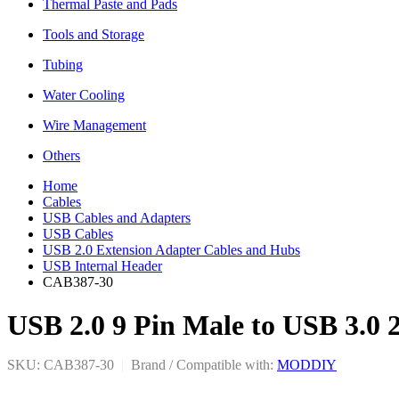
Thermal Paste and Pads
Tools and Storage
Tubing
Water Cooling
Wire Management
Others
Home
Cables
USB Cables and Adapters
USB Cables
USB 2.0 Extension Adapter Cables and Hubs
USB Internal Header
CAB387-30
USB 2.0 9 Pin Male to USB 3.0 
SKU: CAB387-30
|
Brand / Compatible with:
MODDIY