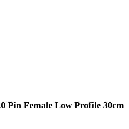
20 Pin Female Low Profile 30cm