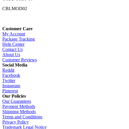
CBLMOD02
Customer Care
My Account
Package Tracking
Help Center
Contact Us
About Us
Customer Reviews
Social Media
Reddit
Facebook
Twitter
Instagram
Pinterest
Our Policies
Our Guarantees
Payment Methods
Shipping Methods
Terms and Conditions
Privacy Policy
Trademark Legal Notice