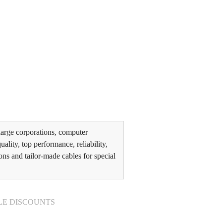
arge corporations, computer
lity, top performance, reliability,
ons and tailor-made cables for special
LE DISCOUNTS