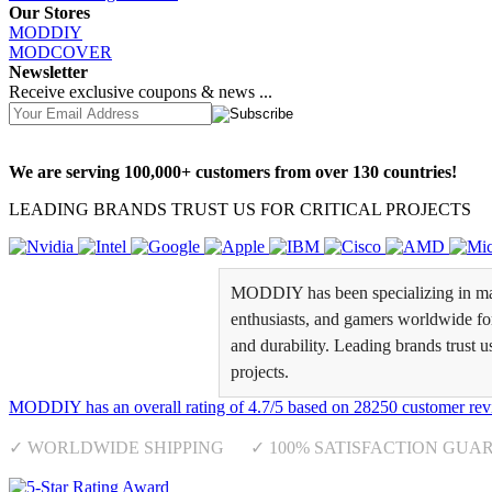
Our Stores
MODDIY
MODCOVER
Newsletter
Receive exclusive coupons & news ...
We are serving 100,000+ customers from over 130 countries!
LEADING BRANDS TRUST US FOR CRITICAL PROJECTS
MODDIY has been specializing in man
enthusiasts, and gamers worldwide for 
and durability. Leading brands trust u
projects.
MODDIY
has an overall rating of
4.7
/
5
based on
28250
customer rev
✓ WORLDWIDE SHIPPING ✓ 100% SATISFACTION GUA