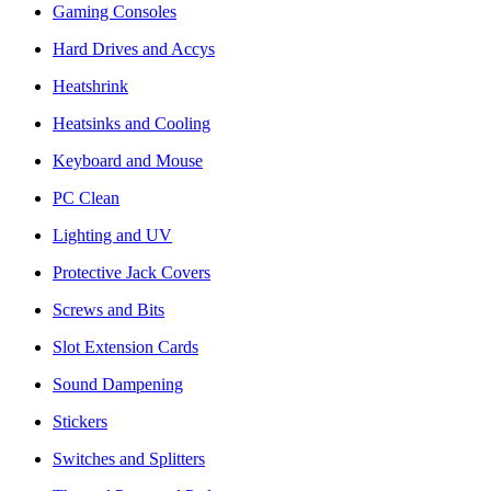
Gaming Consoles
Hard Drives and Accys
Heatshrink
Heatsinks and Cooling
Keyboard and Mouse
PC Clean
Lighting and UV
Protective Jack Covers
Screws and Bits
Slot Extension Cards
Sound Dampening
Stickers
Switches and Splitters