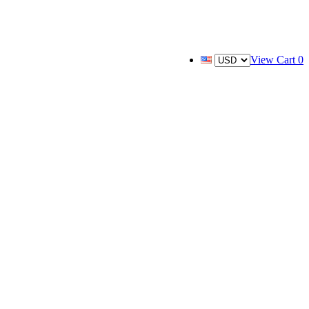
View Cart
0