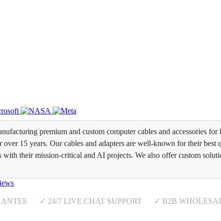
ufacturing premium and custom computer cables and accessories for l
over 15 years. Our cables and adapters are well-known for their best qua
s with their mission-critical and AI projects. We also offer custom soluti
iews
RANTEE ✓ 24/7 LIVE CHAT SUPPORT ✓ B2B WHOLESA