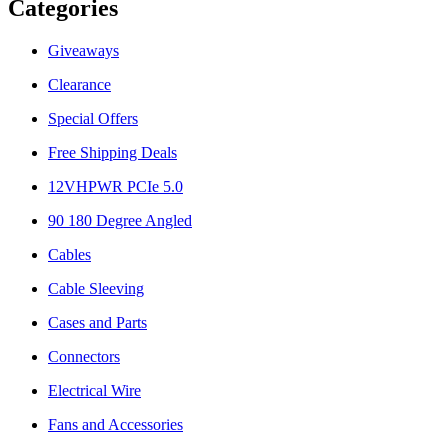
Categories
Giveaways
Clearance
Special Offers
Free Shipping Deals
12VHPWR PCIe 5.0
90 180 Degree Angled
Cables
Cable Sleeving
Cases and Parts
Connectors
Electrical Wire
Fans and Accessories