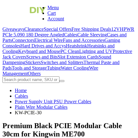
Menu
Cart
Account
Giveaways
Clearance
Special Offers
Free Shipping Deals
12VHPWR
PCIe 5.0
90 180 Degree Angled
Cables
Cable Sleeving
Cases and
Parts
Connectors
Electrical Wire
Fans and Accessories
Gaming
Consoles
Hard Drives and Accys
Heatshrink
Heatsinks and
Cooling
Keyboard and Mouse
PC Clean
Lighting and UV
Protective
Jack Covers
Screws and Bits
Slot Extension Cards
Sound
Dampening
Stickers
Switches and Splitters
Thermal Paste and
Pads
Tools and Storage
Tubing
Water Cooling
Wire
Management
Others
Home
Cables
Power Supply Unit PSU Power Cables
Plain Wire Modular Cables
KW-PCIE-30
Premium Black PCIE Modular Cable
30cm for Kingwin ME700