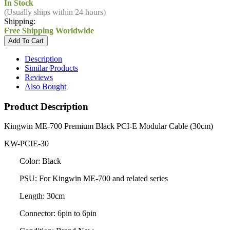
In Stock
(Usually ships within 24 hours)
Shipping:
Free Shipping Worldwide
Description
Similar Products
Reviews
Also Bought
Product Description
Kingwin ME-700 Premium Black PCI-E Modular Cable (30cm)
KW-PCIE-30
Color: Black
PSU: For Kingwin ME-700 and related series
Length: 30cm
Connector: 6pin to 6pin