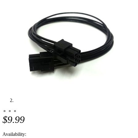
⚬ ⚬ ⚬
$9.99
Availability: