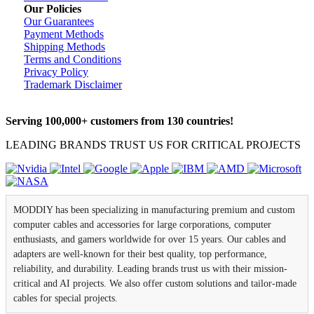
Our Policies
Our Guarantees
Payment Methods
Shipping Methods
Terms and Conditions
Privacy Policy
Trademark Disclaimer
Serving 100,000+ customers from 130 countries!
LEADING BRANDS TRUST US FOR CRITICAL PROJECTS
MODDIY has been specializing in manufacturing premium and custom
computer cables and accessories for large corporations, computer
enthusiasts, and gamers worldwide for over 15 years. Our cables and
adapters are well-known for their best quality, top performance,
reliability, and durability. Leading brands trust us with their mission-
critical and AI projects. We also offer custom solutions and tailor-made
cables for special projects.