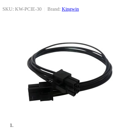
SKU: KW-PCIE-30
|
Brand:
Kingwin