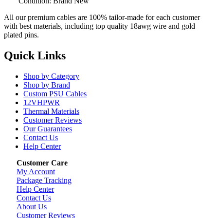
Condition: Brand New
All our premium cables are 100% tailor-made for each customer
with best materials, including top quality 18awg wire and gold
plated pins.
Quick Links
Shop by Category
Shop by Brand
Custom PSU Cables
12VHPWR
Thermal Materials
Customer Reviews
Our Guarantees
Contact Us
Help Center
Customer Care
My Account
Package Tracking
Help Center
Contact Us
About Us
Customer Reviews