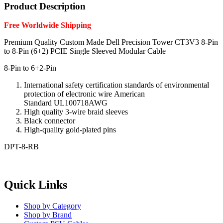
Product Description
Free Worldwide Shipping
Premium Quality Custom Made
Dell Precision Tower CT3V3 8-Pin
to 8-Pin (6+2) PCIE Single Sleeved Modular Cable
8-Pin to 6+2-Pin
International safety
certification standards
of environmental
protection
of electronic
wire
American
Standard
UL100718AWG
High quality
3-
wire
braid
sleeves
Black
connector
High-quality
gold-plated pins
DPT-8-RB
Quick Links
Shop by Category
Shop by Brand