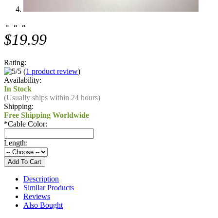
⚬ ⚬ ⚬
$19.99
Rating:
(
1 product review
)
Availability:
In Stock
(Usually ships within 24 hours)
Shipping:
Free Shipping Worldwide
*
Cable Color:
Length:
Description
Similar Products
Reviews
Also Bought