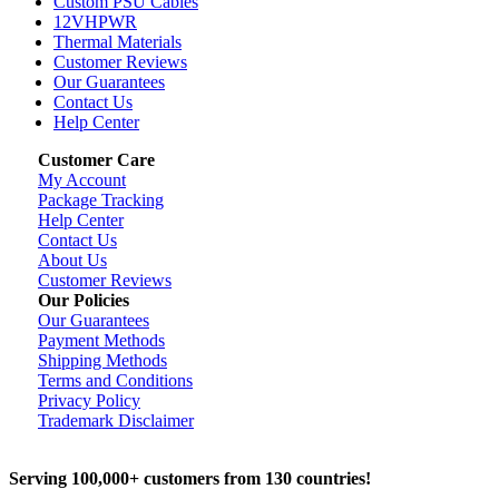
Custom PSU Cables
12VHPWR
Thermal Materials
Customer Reviews
Our Guarantees
Contact Us
Help Center
Customer Care
My Account
Package Tracking
Help Center
Contact Us
About Us
Customer Reviews
Our Policies
Our Guarantees
Payment Methods
Shipping Methods
Terms and Conditions
Privacy Policy
Trademark Disclaimer
Serving 100,000+ customers from 130 countries!