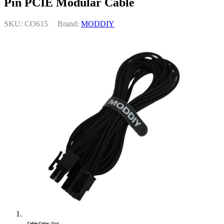
Pin PCIE Modular Cable
SKU: CO615
|
Brand:
MODDIY