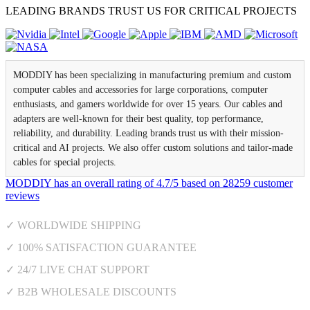
LEADING BRANDS TRUST US FOR CRITICAL PROJECTS
MODDIY has been specializing in manufacturing premium and custom
computer cables and accessories for large corporations, computer
enthusiasts, and gamers worldwide for over 15 years. Our cables and
adapters are well-known for their best quality, top performance,
reliability, and durability. Leading brands trust us with their mission-
critical and AI projects. We also offer custom solutions and tailor-made
cables for special projects.
MODDIY
has an overall rating of
4.7
/
5
based on
28259
customer
reviews
✓ WORLDWIDE SHIPPING
✓ 100% SATISFACTION GUARANTEE
✓ 24/7 LIVE CHAT SUPPORT
✓ B2B WHOLESALE DISCOUNTS