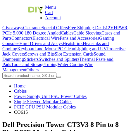
Menu
Cart
Account
Giveaways
Clearance
Special Offers
Free Shipping Deals
12VHPWR
PCIe 5.0
90 180 Degree Angled
Cables
Cable Sleeving
Cases and
Parts
Connectors
Electrical Wire
Fans and Accessories
Gaming
Consoles
Hard Drives and Accys
Heatshrink
Heatsinks and
Cooling
Keyboard and Mouse
PC Clean
Lighting and UV
Protective
Jack Covers
Screws and Bits
Slot Extension Cards
Sound
Dampening
Stickers
Switches and Splitters
Thermal Paste and
Pads
Tools and Storage
Tubing
Water Cooling
Wire
Management
Others
Home
Cables
Power Supply Unit PSU Power Cables
Single Sleeved Modular Cables
PCIE GPU PSU Modular Cables
CO615
Dell Precision Tower CT3V3 8 Pin to 8