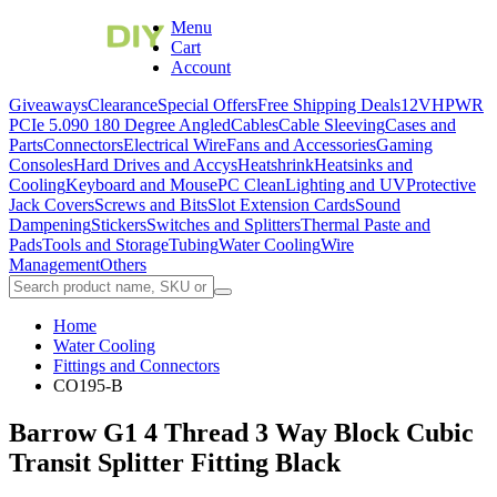
Menu
Cart
Account
Giveaways
Clearance
Special Offers
Free Shipping Deals
12VHPWR
PCIe 5.0
90 180 Degree Angled
Cables
Cable Sleeving
Cases and
Parts
Connectors
Electrical Wire
Fans and Accessories
Gaming
Consoles
Hard Drives and Accys
Heatshrink
Heatsinks and
Cooling
Keyboard and Mouse
PC Clean
Lighting and UV
Protective
Jack Covers
Screws and Bits
Slot Extension Cards
Sound
Dampening
Stickers
Switches and Splitters
Thermal Paste and
Pads
Tools and Storage
Tubing
Water Cooling
Wire
Management
Others
Home
Water Cooling
Fittings and Connectors
CO195-B
Barrow G1 4 Thread 3 Way Block Cubic
Transit Splitter Fitting Black