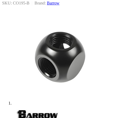
SKU: CO195-B
|
Brand:
Barrow