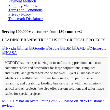
Payment Methods
Shipping Methods
Terms and Conditions
Privacy Policy
Trademark Disclaimer
Serving 100,000+ customers from 130 countries!
LEADING BRANDS TRUST US FOR CRITICAL PROJECTS
MODDIY has been specializing in manufacturing premium and custom
computer cables and accessories for large corporations, computer
enthusiasts, and gamers worldwide for over 15 years. Our cables and
adapters are well-known for their best quality, top performance,
reliability, and durability. Leading brands trust us with their mission-
critical and AI projects. We also offer custom solutions and tailor-made
cables for special projects.
MODDIY
has an overall rating of
4.7
/
5
based on
28259
customer
reviews