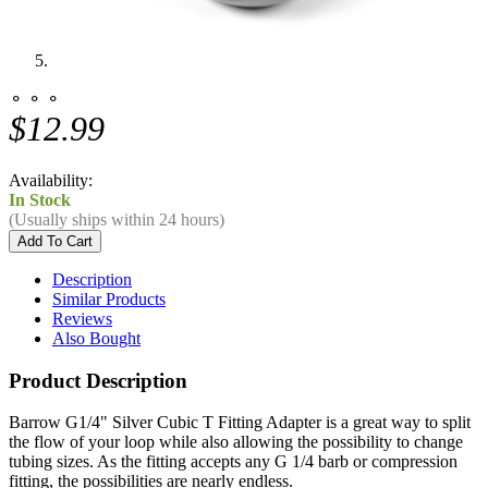
⚬ ⚬ ⚬
$12.99
Availability:
In Stock
(Usually ships within 24 hours)
Description
Similar Products
Reviews
Also Bought
Product Description
Barrow G1/4" Silver Cubic T Fitting Adapter is a great way to split
the flow of your loop while also allowing the possibility to change
tubing sizes. As the fitting accepts any G 1/4 barb or compression
fitting, the possibilities are nearly endless.