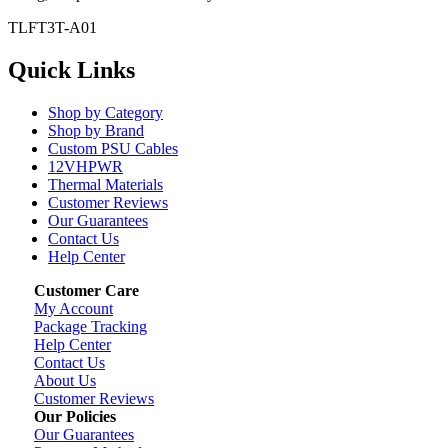
TLFT3T-A01
Quick Links
Shop by Category
Shop by Brand
Custom PSU Cables
12VHPWR
Thermal Materials
Customer Reviews
Our Guarantees
Contact Us
Help Center
Customer Care
My Account
Package Tracking
Help Center
Contact Us
About Us
Customer Reviews
Our Policies
Our Guarantees