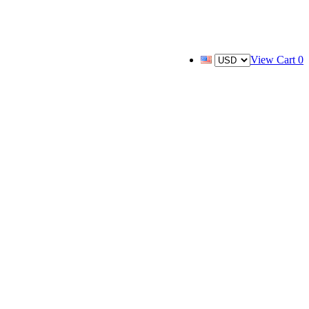
View Cart
0