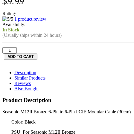
$9.99
Rating:
1 product review
Availability:
In Stock
(Usually ships within 24 hours)
Description
Similar Products
Reviews
Also Bought
Product Description
Seasonic M12II Bronze 6-Pin to 6-Pin PCIE Modular Cable (30cm)
Color: Black
PSU: For Seasonic M12II Bronze