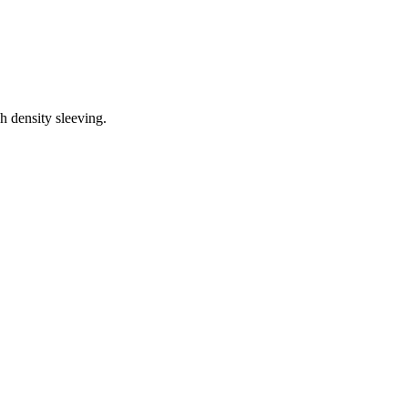
h density sleeving.