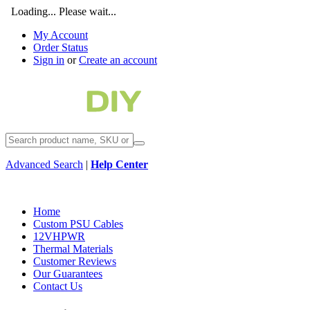
Loading... Please wait...
My Account
Order Status
Sign in
or
Create an account
Advanced Search
|
Help Center
Home
Custom PSU Cables
12VHPWR
Thermal Materials
Customer Reviews
Our Guarantees
Contact Us