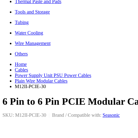
Thermal Paste and Pads
Tools and Storage
Tubing
Water Cooling
Wire Management
Others
Home
Cables
Power Supply Unit PSU Power Cables
Plain Wire Modular Cables
M12II-PCIE-30
6 Pin to 6 Pin PCIE Modular Ca
SKU: M12II-PCIE-30
|
Brand / Compatible with:
Seasonic