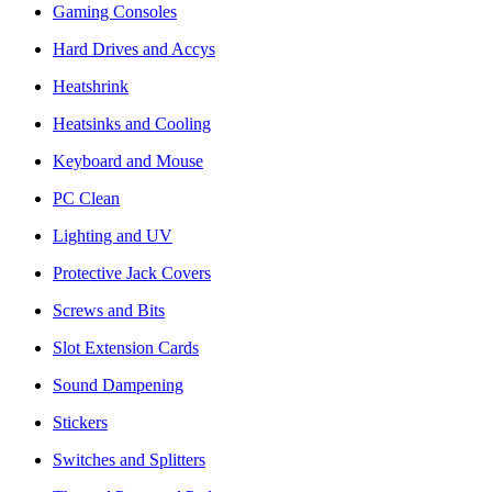
Gaming Consoles
Hard Drives and Accys
Heatshrink
Heatsinks and Cooling
Keyboard and Mouse
PC Clean
Lighting and UV
Protective Jack Covers
Screws and Bits
Slot Extension Cards
Sound Dampening
Stickers
Switches and Splitters