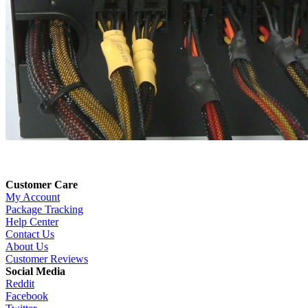
Customer Care
My Account
Package Tracking
Help Center
Contact Us
About Us
Customer Reviews
Social Media
Reddit
Facebook