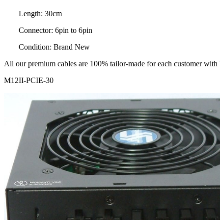
Length: 30cm
Connector: 6pin to 6pin
Condition: Brand New
All our premium cables are 100% tailor-made for each customer with be
M12II-PCIE-30