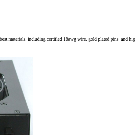
st materials, including certified 18awg wire, gold plated pins, and hig