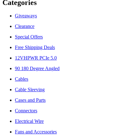
Categories
Giveaways
Clearance
Special Offers
Free Shipping Deals
12VHPWR PCIe 5.0
90 180 Degree Angled
Cables
Cable Sleeving
Cases and Parts
Connectors
Electrical Wire
Fans and Accessories