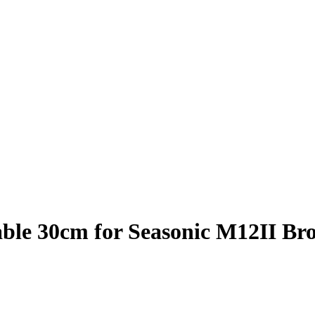
ble 30cm for Seasonic M12II Br