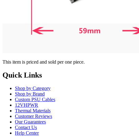
This item is priced and sold per one piece.
Quick Links
Shop by Category
Shop by Brand
Custom PSU Cables
12VHPWR
Thermal Materials
Customer Reviews
Our Guarantees
Contact Us
Help Center