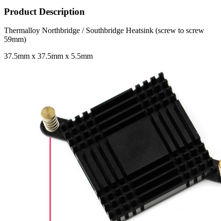
Product Description
Thermalloy Northbridge / Southbridge Heatsink (screw to screw
59mm)
37.5mm x 37.5mm x 5.5mm