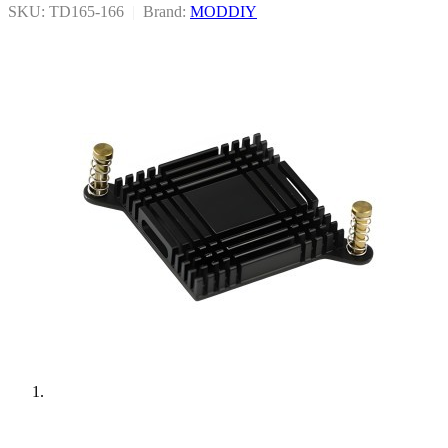
SKU: TD165-166
|
Brand:
MODDIY