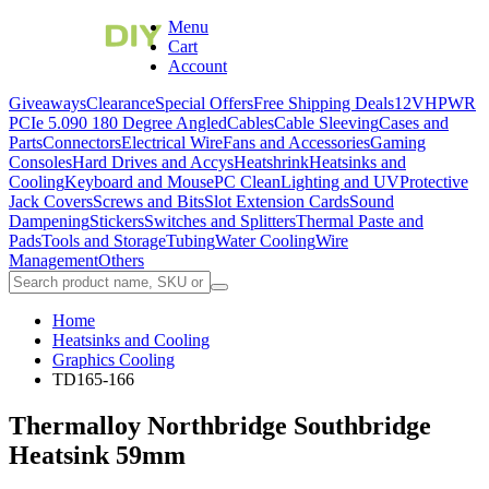
Menu
Cart
Account
Giveaways
Clearance
Special Offers
Free Shipping Deals
12VHPWR
PCIe 5.0
90 180 Degree Angled
Cables
Cable Sleeving
Cases and
Parts
Connectors
Electrical Wire
Fans and Accessories
Gaming
Consoles
Hard Drives and Accys
Heatshrink
Heatsinks and
Cooling
Keyboard and Mouse
PC Clean
Lighting and UV
Protective
Jack Covers
Screws and Bits
Slot Extension Cards
Sound
Dampening
Stickers
Switches and Splitters
Thermal Paste and
Pads
Tools and Storage
Tubing
Water Cooling
Wire
Management
Others
Home
Heatsinks and Cooling
Graphics Cooling
TD165-166
Thermalloy Northbridge Southbridge
Heatsink 59mm