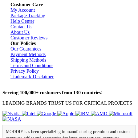
Customer Care
My Account
Package Tracking
Help Center
Contact Us
About Us
Customer Reviews
Our Policies
Our Guarantees
Payment Methods
Shipping Methods
Terms and Conditions
Privacy Policy
Trademark Disclaimer
Serving 100,000+ customers from 130 countries!
LEADING BRANDS TRUST US FOR CRITICAL PROJECTS
MODDIY has been specializing in manufacturing premium and custom