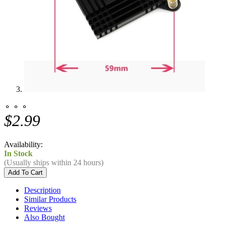
⚬ ⚬ ⚬
$2.99
Availability:
In Stock
(Usually ships within 24 hours)
Description
Similar Products
Reviews
Also Bought