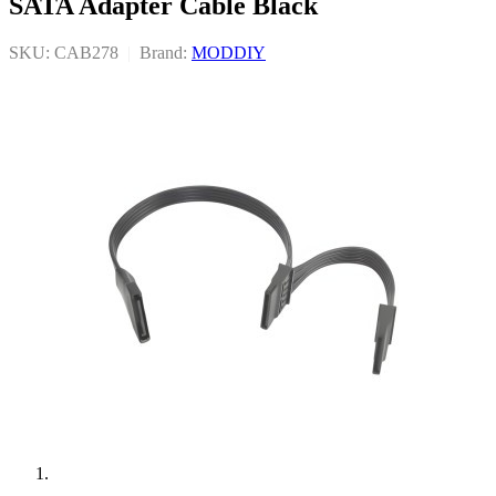
SATA Adapter Cable Black
SKU: CAB278
|
Brand:
MODDIY