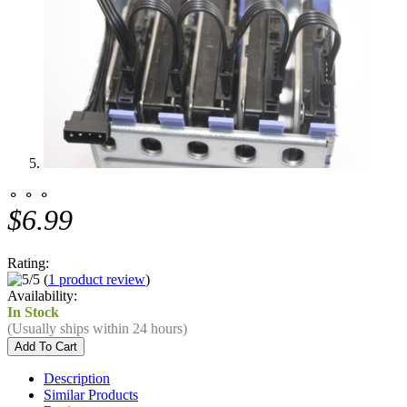
⚬ ⚬ ⚬
$6.99
Rating:
(
1 product review
)
Availability:
In Stock
(Usually ships within 24 hours)
Description
Similar Products