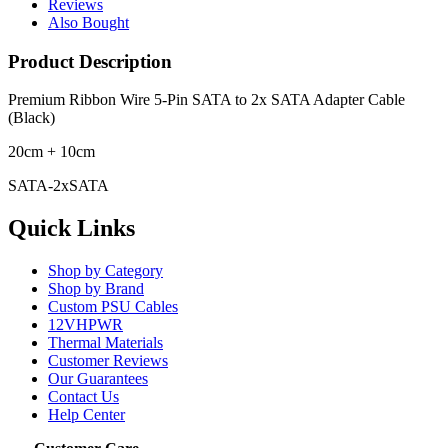
Reviews
Also Bought
Product Description
Premium Ribbon Wire 5-Pin SATA to 2x SATA Adapter Cable
(Black)
20cm + 10cm
SATA-2xSATA
Quick Links
Shop by Category
Shop by Brand
Custom PSU Cables
12VHPWR
Thermal Materials
Customer Reviews
Our Guarantees
Contact Us
Help Center