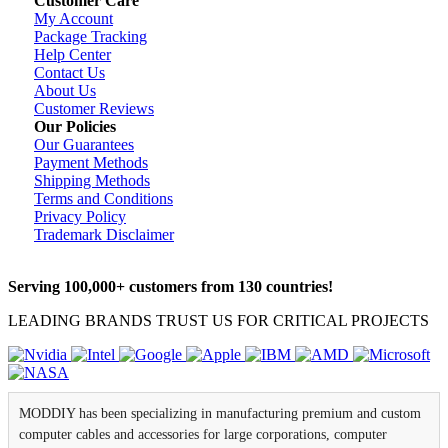
Customer Care
My Account
Package Tracking
Help Center
Contact Us
About Us
Customer Reviews
Our Policies
Our Guarantees
Payment Methods
Shipping Methods
Terms and Conditions
Privacy Policy
Trademark Disclaimer
Serving 100,000+ customers from 130 countries!
LEADING BRANDS TRUST US FOR CRITICAL PROJECTS
MODDIY has been specializing in manufacturing premium and custom
computer cables and accessories for large corporations, computer