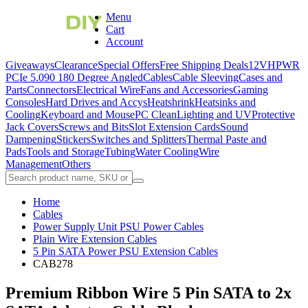
Menu
Cart
Account
Giveaways
Clearance
Special Offers
Free Shipping Deals
12VHPWR
PCIe 5.0
90 180 Degree Angled
Cables
Cable Sleeving
Cases and
Parts
Connectors
Electrical Wire
Fans and Accessories
Gaming
Consoles
Hard Drives and Accys
Heatshrink
Heatsinks and
Cooling
Keyboard and Mouse
PC Clean
Lighting and UV
Protective
Jack Covers
Screws and Bits
Slot Extension Cards
Sound
Dampening
Stickers
Switches and Splitters
Thermal Paste and
Pads
Tools and Storage
Tubing
Water Cooling
Wire
Management
Others
Home
Cables
Power Supply Unit PSU Power Cables
Plain Wire Extension Cables
5 Pin SATA Power PSU Extension Cables
CAB278
Premium Ribbon Wire 5 Pin SATA to 2x