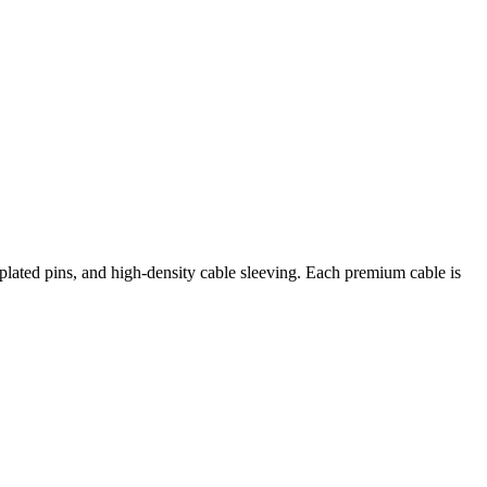
ted pins, and high-density cable sleeving. Each premium cable is