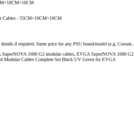
+10CM+10CM+10CM
dular Cables - 55CM+10CM+10CM
r details if required. Same price for any PSU brand/model (e.g. Corsair,
SuperNOVA 1600 G2 modular cables, EVGA SuperNOVA 1600 G2 sin
d Modular Cables Complete Set Black UV Green for EVGA