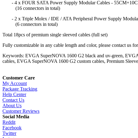
- 4 x FOUR SATA Power Supply Modular Cables - 55CM
(16 connectors in total)
- 2 x Triple Molex / IDE / ATA Peripheral Power Supply Mo
(6 connectors in total)
Total 18pcs of premium single sleeved cables (full set)
Fully customizable in any cable length and color, please contact us fo
Keywords: EVGA SuperNOVA 1600 G2 black and uv-green, EVGA 
cables, EVGA SuperNOVA 1600 G2 custom cables, Premium Sleeve
Customer Care
My Account
Package Tracking
Help Center
Contact Us
About Us
Customer Reviews
Social Media
Reddit
Facebook
Twitter