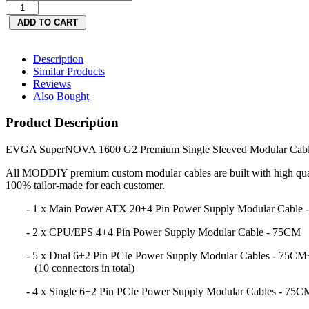
Description
Similar Products
Reviews
Also Bought
Product Description
EVGA SuperNOVA 1600 G2 Premium Single Sleeved Modular Cable
All MODDIY premium custom modular cables are built with high qual
100% tailor-made for each customer.
- 1 x Main Power ATX 20+4 Pin Power Supply Modular Cable
- 2 x CPU/EPS 4+4 Pin Power Supply Modular Cable - 75CM
- 5 x Dual 6+2 Pin PCIe Power Supply Modular Cables - 75C
(10 connectors in total)
- 4 x Single 6+2 Pin PCIe Power Supply Modular Cables - 75C