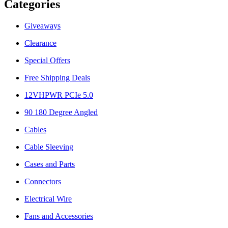
Categories
Giveaways
Clearance
Special Offers
Free Shipping Deals
12VHPWR PCIe 5.0
90 180 Degree Angled
Cables
Cable Sleeving
Cases and Parts
Connectors
Electrical Wire
Fans and Accessories