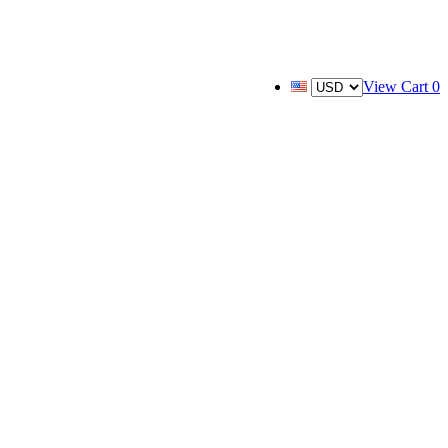
View Cart
0