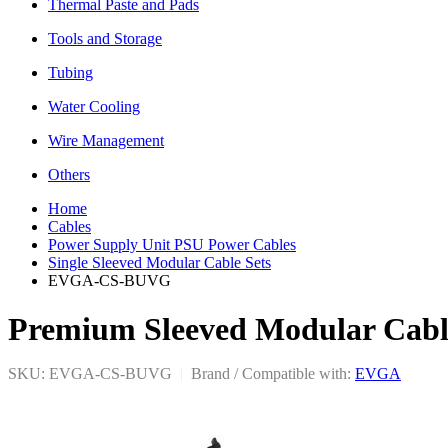
Thermal Paste and Pads
Tools and Storage
Tubing
Water Cooling
Wire Management
Others
Home
Cables
Power Supply Unit PSU Power Cables
Single Sleeved Modular Cable Sets
EVGA-CS-BUVG
Premium Sleeved Modular Cabl
SKU: EVGA-CS-BUVG
|
Brand / Compatible with:
EVGA