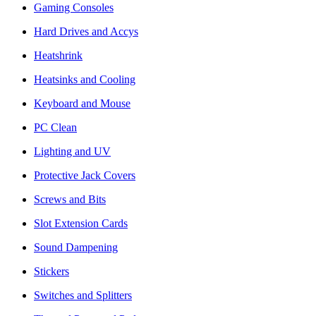
Gaming Consoles
Hard Drives and Accys
Heatshrink
Heatsinks and Cooling
Keyboard and Mouse
PC Clean
Lighting and UV
Protective Jack Covers
Screws and Bits
Slot Extension Cards
Sound Dampening
Stickers
Switches and Splitters