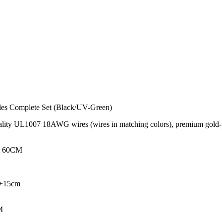
s Complete Set (Black/UV-Green)
ity UL1007 18AWG wires (wires in matching colors), premium gold-pla
 - 60CM
M+15cm
M