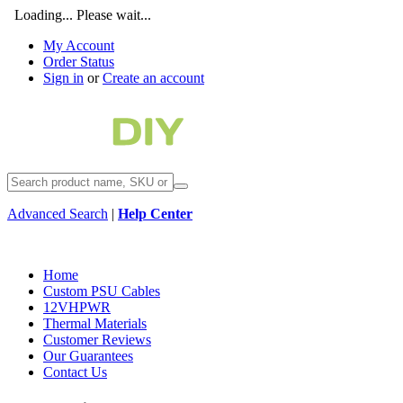
Loading... Please wait...
My Account
Order Status
Sign in
or
Create an account
Advanced Search
|
Help Center
Home
Custom PSU Cables
12VHPWR
Thermal Materials
Customer Reviews
Our Guarantees
Contact Us