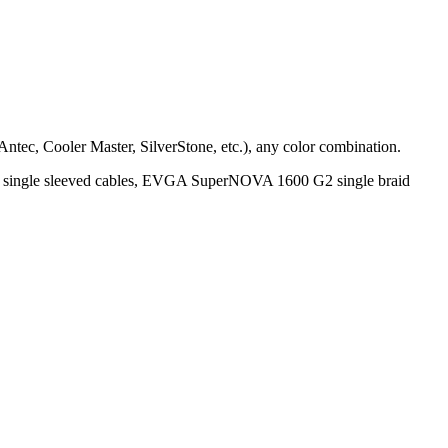
 Antec, Cooler Master, SilverStone, etc.), any color combination.
gle sleeved cables, EVGA SuperNOVA 1600 G2 single braid