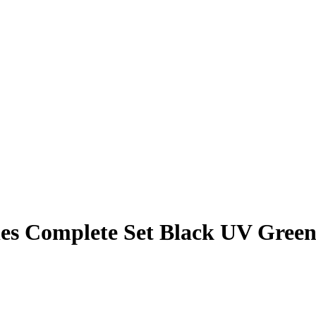
es Complete Set Black UV Gree