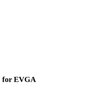
n for EVGA