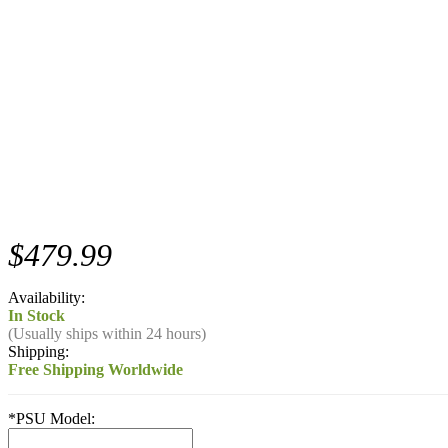
$479.99
Availability:
In Stock
(Usually ships within 24 hours)
Shipping:
Free Shipping Worldwide
*
PSU Model: