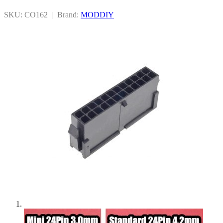
SKU: CO162
|
Brand:
MODDIY