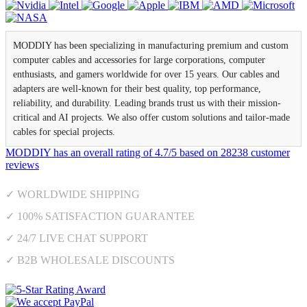
MODDIY has been specializing in manufacturing premium and custom
computer cables and accessories for large corporations, computer
enthusiasts, and gamers worldwide for over 15 years. Our cables and
adapters are well-known for their best quality, top performance,
reliability, and durability. Leading brands trust us with their mission-
critical and AI projects. We also offer custom solutions and tailor-made
cables for special projects.
MODDIY
has an overall rating of
4.7
/
5
based on
28238
customer
reviews
✓ WORLDWIDE SHIPPING
✓ 100% SATISFACTION GUARANTEE
✓ 24/7 LIVE CHAT SUPPORT
✓ B2B WHOLESALE DISCOUNTS