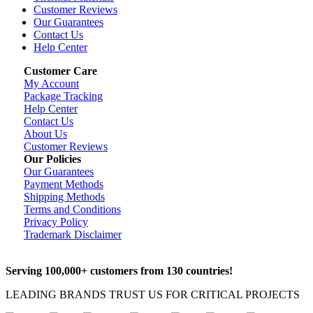
Customer Reviews
Our Guarantees
Contact Us
Help Center
Customer Care
My Account
Package Tracking
Help Center
Contact Us
About Us
Customer Reviews
Our Policies
Our Guarantees
Payment Methods
Shipping Methods
Terms and Conditions
Privacy Policy
Trademark Disclaimer
Serving 100,000+ customers from 130 countries!
LEADING BRANDS TRUST US FOR CRITICAL PROJECTS