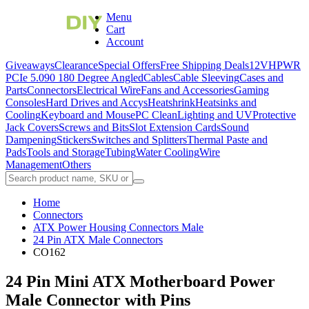
Menu
Cart
Account
Giveaways
Clearance
Special Offers
Free Shipping Deals
12VHPWR
PCIe 5.0
90 180 Degree Angled
Cables
Cable Sleeving
Cases and
Parts
Connectors
Electrical Wire
Fans and Accessories
Gaming
Consoles
Hard Drives and Accys
Heatshrink
Heatsinks and
Cooling
Keyboard and Mouse
PC Clean
Lighting and UV
Protective
Jack Covers
Screws and Bits
Slot Extension Cards
Sound
Dampening
Stickers
Switches and Splitters
Thermal Paste and
Pads
Tools and Storage
Tubing
Water Cooling
Wire
Management
Others
Home
Connectors
ATX Power Housing Connectors Male
24 Pin ATX Male Connectors
CO162
24 Pin Mini ATX Motherboard Power
Male Connector with Pins