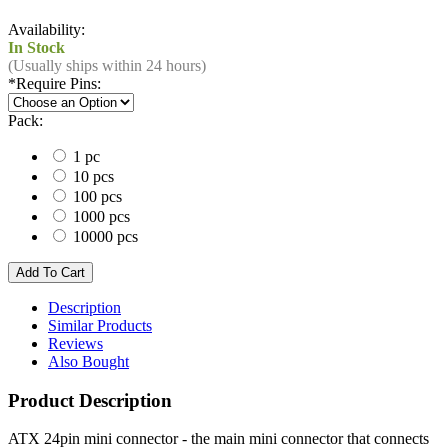
Availability:
In Stock
(Usually ships within 24 hours)
*
Require Pins:
Pack:
1 pc
10 pcs
100 pcs
1000 pcs
10000 pcs
Description
Similar Products
Reviews
Also Bought
Product Description
ATX 24pin mini connector - the main mini connector that connects