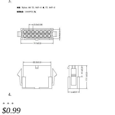
⚬ ⚬ ⚬
$0.99