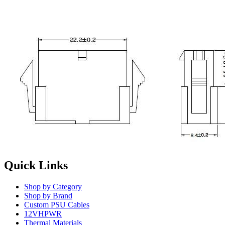
Quick Links
Shop by Category
Shop by Brand
Custom PSU Cables
12VHPWR
Thermal Materials