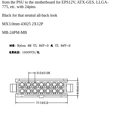
from the PSU to the motherboard for EPS12V, ATX-GES, LLGA-
775, etc. with 24pins.
Black for that neutral all-back look
MX3.0mm 43025 2X12P
MB-24PM-MB