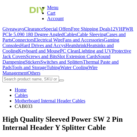
Menu
Cart
Account
Giveaways
Clearance
Special Offers
Free Shipping Deals
12VHPWR
PCIe 5.0
90 180 Degree Angled
Cables
Cable Sleeving
Cases and
Parts
Connectors
Electrical Wire
Fans and Accessories
Gaming
Consoles
Hard Drives and Accys
Heatshrink
Heatsinks and
Cooling
Keyboard and Mouse
PC Clean
Lighting and UV
Protective
Jack Covers
Screws and Bits
Slot Extension Cards
Sound
Dampening
Stickers
Switches and Splitters
Thermal Paste and
Pads
Tools and Storage
Tubing
Water Cooling
Wire
Management
Others
Home
Cables
Motherboard Internal Header Cables
CAB033
High Quality Sleeved Power SW 2 Pin
Internal Header Y Splitter Cable