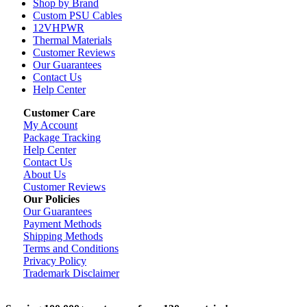
Shop by Brand
Custom PSU Cables
12VHPWR
Thermal Materials
Customer Reviews
Our Guarantees
Contact Us
Help Center
Customer Care
My Account
Package Tracking
Help Center
Contact Us
About Us
Customer Reviews
Our Policies
Our Guarantees
Payment Methods
Shipping Methods
Terms and Conditions
Privacy Policy
Trademark Disclaimer