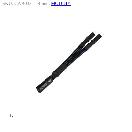
SKU: CAB033
|
Brand:
MODDIY