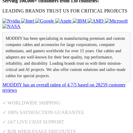
Serving 100,000+ customers from 130 countries!
LEADING BRANDS TRUST US FOR CRITICAL PROJECTS
MODDIY has been specializing in manufacturing premium and custom
computer cables and accessories for large corporations, computer
enthusiasts, and gamers worldwide for over 15 years. Our cables and
adapters are well-known for their best quality, top performance,
reliability, and durability. Leading brands trust us with their mission-
critical and AI projects. We also offer custom solutions and tailor-made
cables for special projects.
MODDIY
has an overall rating of
4.7
/
5
based on
28259
customer
reviews
✓ WORLDWIDE SHIPPING
✓ 100% SATISFACTION GUARANTEE
✓ 24/7 LIVE CHAT SUPPORT
✓ B2B WHOLESALE DISCOUNTS