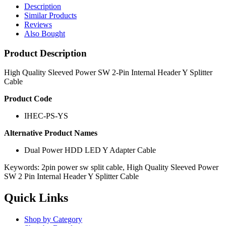
Description
Similar Products
Reviews
Also Bought
Product Description
High Quality Sleeved Power SW 2-Pin Internal Header Y Splitter
Cable
Product Code
IHEC-PS-YS
Alternative Product Names
Dual Power HDD LED Y Adapter Cable
Keywords: 2pin power sw split cable, High Quality Sleeved Power
SW 2 Pin Internal Header Y Splitter Cable
Quick Links
Shop by Category