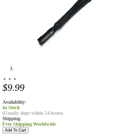
⚬ ⚬ ⚬
$9.99
Availability:
In Stock
(Usually ships within 24 hours)
Shipping:
Free Shipping Worldwide