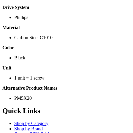
Drive System
Phillips
Material
Carbon Steel C1010
Color
Black
Unit
1 unit = 1 screw
Alternative Product Names
PM5X20
Quick Links
Shop by Category
Shop by Brand