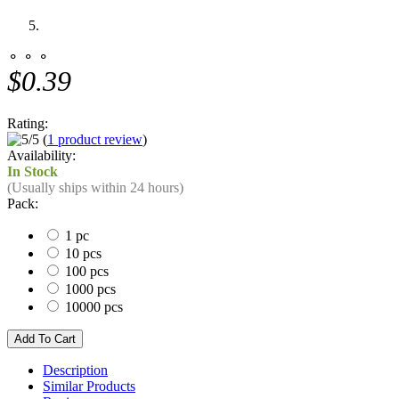
⚬ ⚬ ⚬
$0.39
Rating:
(
1 product review
)
Availability:
In Stock
(Usually ships within 24 hours)
Pack:
1 pc
10 pcs
100 pcs
1000 pcs
10000 pcs
Description
Similar Products