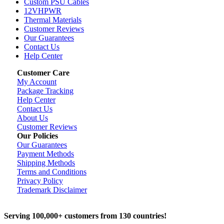
Custom PSU Cables
12VHPWR
Thermal Materials
Customer Reviews
Our Guarantees
Contact Us
Help Center
Customer Care
My Account
Package Tracking
Help Center
Contact Us
About Us
Customer Reviews
Our Policies
Our Guarantees
Payment Methods
Shipping Methods
Terms and Conditions
Privacy Policy
Trademark Disclaimer
Serving 100,000+ customers from 130 countries!