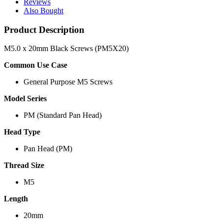
Reviews
Also Bought
Product Description
M5.0 x 20mm Black Screws (PM5X20)
Common Use Case
General Purpose M5 Screws
Model Series
PM (Standard Pan Head)
Head Type
Pan Head (PM)
Thread Size
M5
Length
20mm