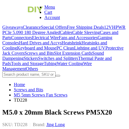
Menu
Cart
Account
Giveaways
Clearance
Special Offers
Free Shipping Deals
12VHPWR
PCIe 5.0
90 180 Degree Angled
Cables
Cable Sleeving
Cases and
Parts
Connectors
Electrical Wire
Fans and Accessories
Gaming
Consoles
Hard Drives and Accys
Heatshrink
Heatsinks and
Cooling
Keyboard and Mouse
PC Clean
Lighting and UV
Protective
Jack Covers
Screws and Bits
Slot Extension Cards
Sound
Dampening
Stickers
Switches and Splitters
Thermal Paste and
Pads
Tools and Storage
Tubing
Water Cooling
Wire
Management
Others
Home
Screws and Bits
M5 5mm Screws Fan Screws
TD228
M5.0 x 20mm Black Screws PM5X20
SKU: TD228
|
Brand:
Jing Long