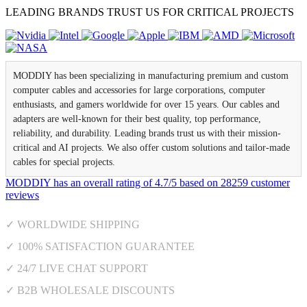
LEADING BRANDS TRUST US FOR CRITICAL PROJECTS
MODDIY has been specializing in manufacturing premium and custom
computer cables and accessories for large corporations, computer
enthusiasts, and gamers worldwide for over 15 years. Our cables and
adapters are well-known for their best quality, top performance,
reliability, and durability. Leading brands trust us with their mission-
critical and AI projects. We also offer custom solutions and tailor-made
cables for special projects.
MODDIY
has an overall rating of
4.7
/
5
based on
28259
customer
reviews
✓ WORLDWIDE SHIPPING
✓ 100% SATISFACTION GUARANTEE
✓ 24/7 LIVE CHAT SUPPORT
✓ B2B WHOLESALE DISCOUNTS