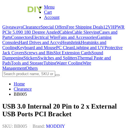
Menu
Cart
Account
Giveaways
Clearance
Special Offers
Free Shipping Deals
12VHPWR
PCIe 5.0
90 180 Degree Angled
Cables
Cable Sleeving
Cases and
Parts
Connectors
Electrical Wire
Fans and Accessories
Gaming
Consoles
Hard Drives and Accys
Heatshrink
Heatsinks and
Cooling
Keyboard and Mouse
PC Clean
Lighting and UV
Protective
Jack Covers
Screws and Bits
Slot Extension Cards
Sound
Dampening
Stickers
Switches and Splitters
Thermal Paste and
Pads
Tools and Storage
Tubing
Water Cooling
Wire
Management
Others
Home
Clearance
BB005
USB 3.0 Internal 20 Pin to 2 x External
USB Ports PCI Bracket
SKU: BB005
|
Brand:
MODDIY