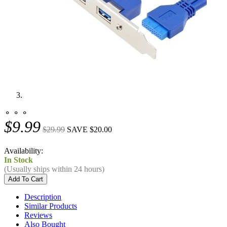
⚬ ⚬ ⚬
$9.99
$29.99
SAVE $20.00
Availability:
In Stock
(Usually ships within 24 hours)
Description
Similar Products
Reviews
Also Bought