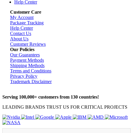
Help Center
Customer Care
My Account
Package Tracking
Help Center
Contact Us
About Us
Customer Reviews
Our Policies
Our Guarantees
Payment Methods
Shipping Methods
Terms and Conditions
Privacy Policy
Trademark Disclaimer
Serving 100,000+ customers from 130 countries!
LEADING BRANDS TRUST US FOR CRITICAL PROJECTS