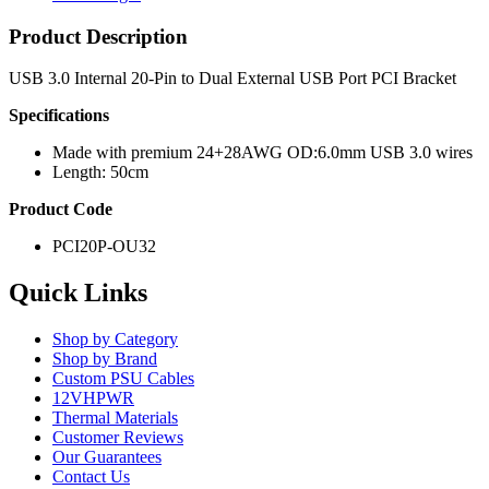
Product Description
USB 3.0 Internal 20-Pin to Dual External USB Port PCI Bracket
Specifications
Made with premium 24+28AWG OD:6.0mm USB 3.0 wires
Length: 50cm
Product Code
PCI20P-OU32
Quick Links
Shop by Category
Shop by Brand
Custom PSU Cables
12VHPWR
Thermal Materials
Customer Reviews
Our Guarantees
Contact Us