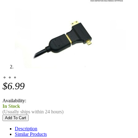
⚬ ⚬ ⚬
$6.99
Availability:
In Stock
(Usually ships within 24 hours)
Description
Similar Products