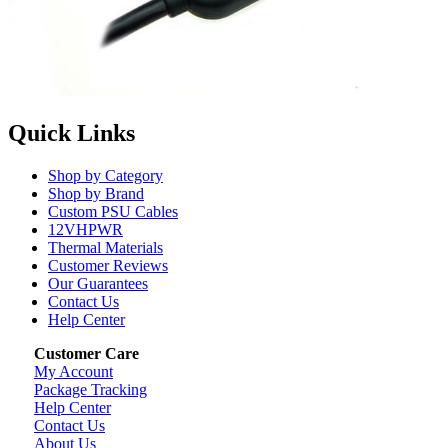
Quick Links
Shop by Category
Shop by Brand
Custom PSU Cables
12VHPWR
Thermal Materials
Customer Reviews
Our Guarantees
Contact Us
Help Center
Customer Care
My Account
Package Tracking
Help Center
Contact Us
About Us