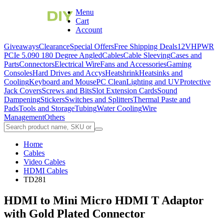
Menu
Cart
Account
Giveaways
Clearance
Special Offers
Free Shipping Deals
12VHPWR
PCIe 5.0
90 180 Degree Angled
Cables
Cable Sleeving
Cases and
Parts
Connectors
Electrical Wire
Fans and Accessories
Gaming
Consoles
Hard Drives and Accys
Heatshrink
Heatsinks and
Cooling
Keyboard and Mouse
PC Clean
Lighting and UV
Protective
Jack Covers
Screws and Bits
Slot Extension Cards
Sound
Dampening
Stickers
Switches and Splitters
Thermal Paste and
Pads
Tools and Storage
Tubing
Water Cooling
Wire
Management
Others
Home
Cables
Video Cables
HDMI Cables
TD281
HDMI to Mini Micro HDMI T Adaptor
with Gold Plated Connector