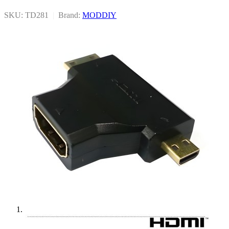
SKU: TD281
|
Brand:
MODDIY