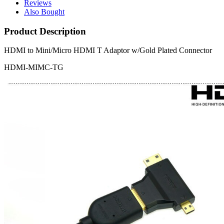
Reviews
Also Bought
Product Description
HDMI to Mini/Micro HDMI T Adaptor w/Gold Plated Connector
HDMI-MIMC-TG