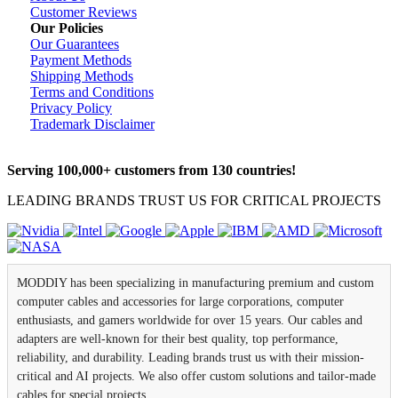
Customer Reviews
Our Policies
Our Guarantees
Payment Methods
Shipping Methods
Terms and Conditions
Privacy Policy
Trademark Disclaimer
Serving 100,000+ customers from 130 countries!
LEADING BRANDS TRUST US FOR CRITICAL PROJECTS
MODDIY has been specializing in manufacturing premium and custom
computer cables and accessories for large corporations, computer
enthusiasts, and gamers worldwide for over 15 years. Our cables and
adapters are well-known for their best quality, top performance,
reliability, and durability. Leading brands trust us with their mission-
critical and AI projects. We also offer custom solutions and tailor-made
cables for special projects.