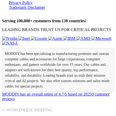
Privacy Policy
Trademark Disclaimer
Serving 100,000+ customers from 130 countries!
LEADING BRANDS TRUST US FOR CRITICAL PROJECTS
MODDIY has been specializing in manufacturing premium and custom
computer cables and accessories for large corporations, computer
enthusiasts, and gamers worldwide for over 15 years. Our cables and
adapters are well-known for their best quality, top performance,
reliability, and durability. Leading brands trust us with their mission-
critical and AI projects. We also offer custom solutions and tailor-made
cables for special projects.
MODDIY
has an overall rating of
4.7
/
5
based on
28250
customer
reviews
✓ WORLDWIDE SHIPPING