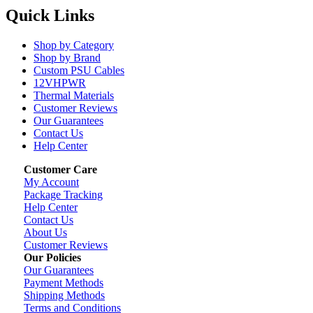
Quick Links
Shop by Category
Shop by Brand
Custom PSU Cables
12VHPWR
Thermal Materials
Customer Reviews
Our Guarantees
Contact Us
Help Center
Customer Care
My Account
Package Tracking
Help Center
Contact Us
About Us
Customer Reviews
Our Policies
Our Guarantees
Payment Methods
Shipping Methods
Terms and Conditions