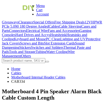
Menu
Cart
Account
Giveaways
Clearance
Special Offers
Free Shipping Deals
12VHPWR
PCIe 5.0
90 180 Degree Angled
Cables
Cable Sleeving
Cases and
Parts
Connectors
Electrical Wire
Fans and Accessories
Gaming
Consoles
Hard Drives and Accys
Heatshrink
Heatsinks and
Cooling
Keyboard and Mouse
PC Clean
Lighting and UV
Protective
Jack Covers
Screws and Bits
Slot Extension Cards
Sound
Dampening
Stickers
Switches and Splitters
Thermal Paste and
Pads
Tools and Storage
Tubing
Water Cooling
Wire
Management
Others
Home
Cables
Motherboard Internal Header Cables
CAB334
Motherboard 4 Pin Speaker Alarm Black
Cable Custom Length