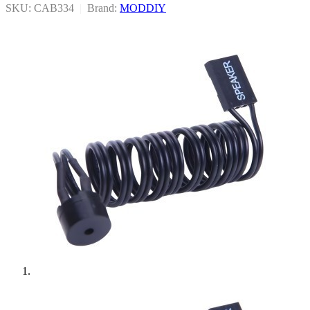
SKU: CAB334
|
Brand:
MODDIY