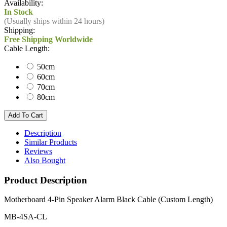
Availability:
In Stock
(Usually ships within 24 hours)
Shipping:
Free Shipping Worldwide
Cable Length:
50cm
60cm
70cm
80cm
Description
Similar Products
Reviews
Also Bought
Product Description
Motherboard 4-Pin Speaker Alarm Black Cable (Custom Length)
MB-4SA-CL