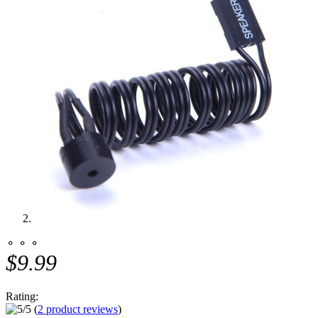
⚬ ⚬ ⚬
$9.99
Rating:
(
2 product reviews
)