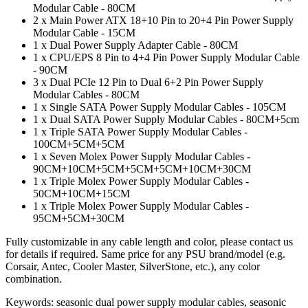
Modular Cable - 80CM
2 x Main Power ATX 18+10 Pin to 20+4 Pin Power Supply
Modular Cable - 15CM
1 x Dual Power Supply Adapter Cable - 80CM
1 x CPU/EPS 8 Pin to 4+4 Pin Power Supply Modular Cable
- 90CM
3 x Dual PCIe 12 Pin to Dual 6+2 Pin Power Supply
Modular Cables - 80CM
1 x Single SATA Power Supply Modular Cables - 105CM
1 x Dual SATA Power Supply Modular Cables - 80CM+5cm
1 x Triple SATA Power Supply Modular Cables -
100CM+5CM+5CM
1 x Seven Molex Power Supply Modular Cables -
90CM+10CM+5CM+5CM+5CM+10CM+30CM
1 x Triple Molex Power Supply Modular Cables -
50CM+10CM+15CM
1 x Triple Molex Power Supply Modular Cables -
95CM+5CM+30CM
Fully customizable in any cable length and color, please contact us
for details if required. Same price for any PSU brand/model (e.g.
Corsair, Antec, Cooler Master, SilverStone, etc.), any color
combination.
Keywords: seasonic dual power supply modular cables, seasonic