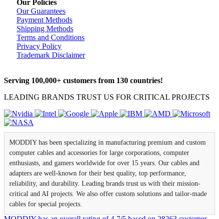
Our Policies
Our Guarantees
Payment Methods
Shipping Methods
Terms and Conditions
Privacy Policy
Trademark Disclaimer
Serving 100,000+ customers from 130 countries!
LEADING BRANDS TRUST US FOR CRITICAL PROJECTS
MODDIY has been specializing in manufacturing premium and custom
computer cables and accessories for large corporations, computer
enthusiasts, and gamers worldwide for over 15 years. Our cables and
adapters are well-known for their best quality, top performance,
reliability, and durability. Leading brands trust us with their mission-
critical and AI projects. We also offer custom solutions and tailor-made
cables for special projects.
MODDIY
has an overall rating of
4.7
/
5
based on
28263
customer