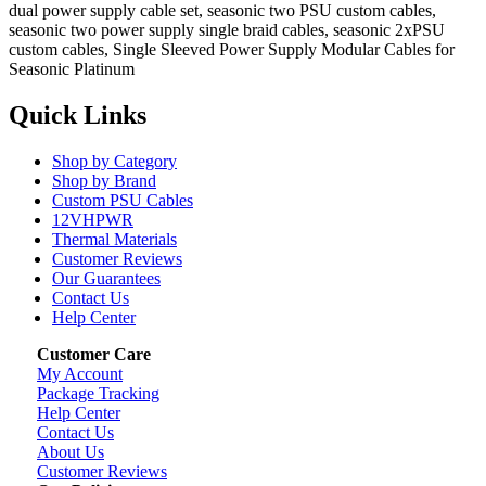
dual power supply cable set, seasonic two PSU custom cables,
seasonic two power supply single braid cables, seasonic 2xPSU
custom cables, Single Sleeved Power Supply Modular Cables for
Seasonic Platinum
Quick Links
Shop by Category
Shop by Brand
Custom PSU Cables
12VHPWR
Thermal Materials
Customer Reviews
Our Guarantees
Contact Us
Help Center
Customer Care
My Account
Package Tracking
Help Center
Contact Us
About Us
Customer Reviews