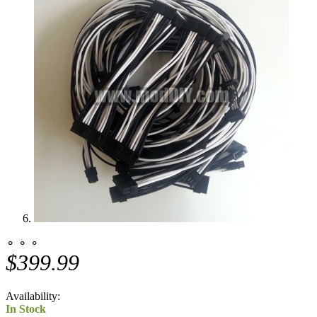
⚬ ⚬ ⚬
$399.99
Availability:
In Stock