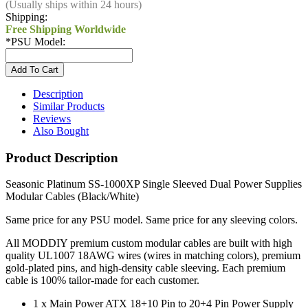
(Usually ships within 24 hours)
Shipping:
Free Shipping Worldwide
*
PSU Model:
Description
Similar Products
Reviews
Also Bought
Product Description
Seasonic Platinum SS-1000XP Single Sleeved Dual Power Supplies
Modular Cables (Black/White)
Same price for any PSU model. Same price for any sleeving colors.
All MODDIY premium custom modular cables are built with high
quality UL1007 18AWG wires (wires in matching colors), premium
gold-plated pins, and high-density cable sleeving. Each premium
cable is 100% tailor-made for each customer.
1 x Main Power ATX 18+10 Pin to 20+4 Pin Power Supply