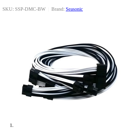
SKU: SSP-DMC-BW
|
Brand:
Seasonic