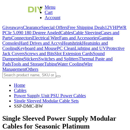
Menu
Cart
Account
Giveaways
Clearance
Special Offers
Free Shipping Deals
12VHPWR
PCIe 5.0
90 180 Degree Angled
Cables
Cable Sleeving
Cases and
Parts
Connectors
Electrical Wire
Fans and Accessories
Gaming
Consoles
Hard Drives and Accys
Heatshrink
Heatsinks and
Cooling
Keyboard and Mouse
PC Clean
Lighting and UV
Protective
Jack Covers
Screws and Bits
Slot Extension Cards
Sound
Dampening
Stickers
Switches and Splitters
Thermal Paste and
Pads
Tools and Storage
Tubing
Water Cooling
Wire
Management
Others
Home
Cables
Power Supply Unit PSU Power Cables
Single Sleeved Modular Cable Sets
SSP-DMC-BW
Single Sleeved Power Supply Modular
Cables for Seasonic Platinum