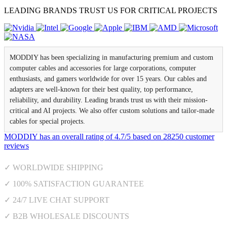
LEADING BRANDS TRUST US FOR CRITICAL PROJECTS
MODDIY has been specializing in manufacturing premium and custom
computer cables and accessories for large corporations, computer
enthusiasts, and gamers worldwide for over 15 years. Our cables and
adapters are well-known for their best quality, top performance,
reliability, and durability. Leading brands trust us with their mission-
critical and AI projects. We also offer custom solutions and tailor-made
cables for special projects.
MODDIY
has an overall rating of
4.7
/
5
based on
28250
customer
reviews
✓ WORLDWIDE SHIPPING
✓ 100% SATISFACTION GUARANTEE
✓ 24/7 LIVE CHAT SUPPORT
✓ B2B WHOLESALE DISCOUNTS