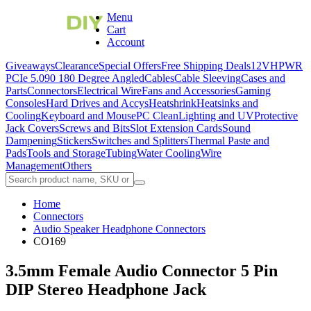
Menu
Cart
Account
Giveaways
Clearance
Special Offers
Free Shipping Deals
12VHPWR
PCIe 5.0
90 180 Degree Angled
Cables
Cable Sleeving
Cases and
Parts
Connectors
Electrical Wire
Fans and Accessories
Gaming
Consoles
Hard Drives and Accys
Heatshrink
Heatsinks and
Cooling
Keyboard and Mouse
PC Clean
Lighting and UV
Protective
Jack Covers
Screws and Bits
Slot Extension Cards
Sound
Dampening
Stickers
Switches and Splitters
Thermal Paste and
Pads
Tools and Storage
Tubing
Water Cooling
Wire
Management
Others
Home
Connectors
Audio Speaker Headphone Connectors
CO169
3.5mm Female Audio Connector 5 Pin
DIP Stereo Headphone Jack