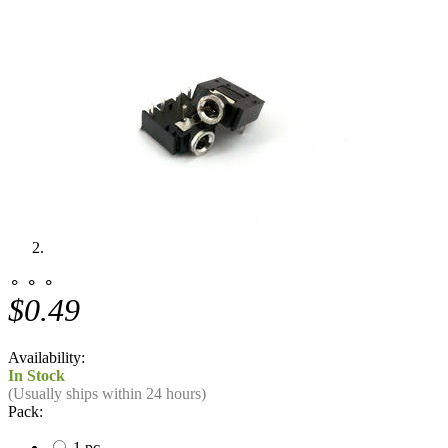
⚬ ⚬ ⚬
$0.49
Availability:
In Stock
(Usually ships within 24 hours)
Pack:
1 pc