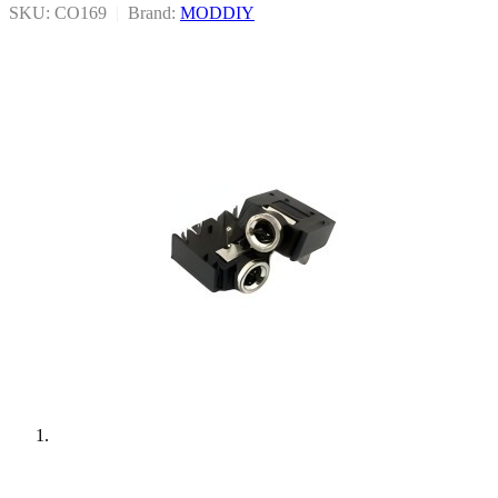
SKU: CO169
|
Brand:
MODDIY