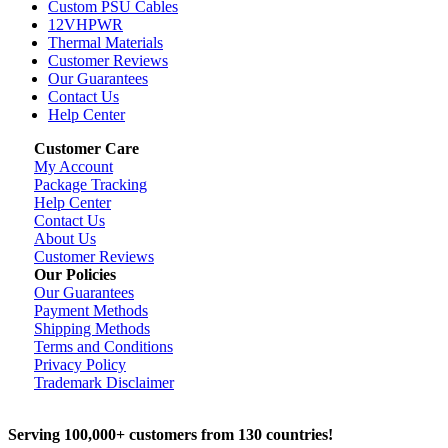
Custom PSU Cables
12VHPWR
Thermal Materials
Customer Reviews
Our Guarantees
Contact Us
Help Center
Customer Care
My Account
Package Tracking
Help Center
Contact Us
About Us
Customer Reviews
Our Policies
Our Guarantees
Payment Methods
Shipping Methods
Terms and Conditions
Privacy Policy
Trademark Disclaimer
Serving 100,000+ customers from 130 countries!