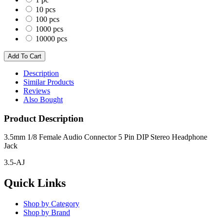
10 pcs
100 pcs
1000 pcs
10000 pcs
Description
Similar Products
Reviews
Also Bought
Product Description
3.5mm 1/8 Female Audio Connector 5 Pin DIP Stereo Headphone
Jack
3.5-AJ
Quick Links
Shop by Category
Shop by Brand