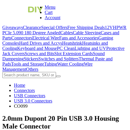
Menu
Cart
Account
Giveaways
Clearance
Special Offers
Free Shipping Deals
12VHPWR
PCIe 5.0
90 180 Degree Angled
Cables
Cable Sleeving
Cases and
Parts
Connectors
Electrical Wire
Fans and Accessories
Gaming
Consoles
Hard Drives and Accys
Heatshrink
Heatsinks and
Cooling
Keyboard and Mouse
PC Clean
Lighting and UV
Protective
Jack Covers
Screws and Bits
Slot Extension Cards
Sound
Dampening
Stickers
Switches and Splitters
Thermal Paste and
Pads
Tools and Storage
Tubing
Water Cooling
Wire
Management
Others
Home
Connectors
USB Connectors
USB 3.0 Connectors
CO099
2.0mm Dupont 20 Pin USB 3.0 Housing
Male Connector