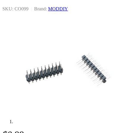
SKU: CO099
|
Brand:
MODDIY