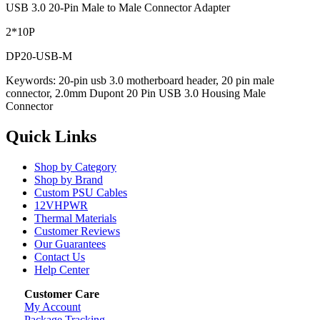
USB 3.0 20-Pin Male to Male Connector Adapter
2*10P
DP20-USB-M
Keywords: 20-pin usb 3.0 motherboard header, 20 pin male
connector, 2.0mm Dupont 20 Pin USB 3.0 Housing Male
Connector
Quick Links
Shop by Category
Shop by Brand
Custom PSU Cables
12VHPWR
Thermal Materials
Customer Reviews
Our Guarantees
Contact Us
Help Center
Customer Care
My Account
Package Tracking