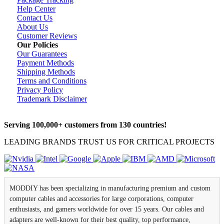
Help Center
Contact Us
About Us
Customer Reviews
Our Policies
Our Guarantees
Payment Methods
Shipping Methods
Terms and Conditions
Privacy Policy
Trademark Disclaimer
Serving 100,000+ customers from 130 countries!
LEADING BRANDS TRUST US FOR CRITICAL PROJECTS
MODDIY has been specializing in manufacturing premium and custom
computer cables and accessories for large corporations, computer
enthusiasts, and gamers worldwide for over 15 years. Our cables and
adapters are well-known for their best quality, top performance,