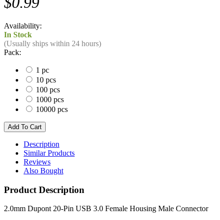
$0.99
Availability:
In Stock
(Usually ships within 24 hours)
Pack:
1 pc
10 pcs
100 pcs
1000 pcs
10000 pcs
Description
Similar Products
Reviews
Also Bought
Product Description
2.0mm Dupont 20-Pin USB 3.0 Female Housing Male Connector