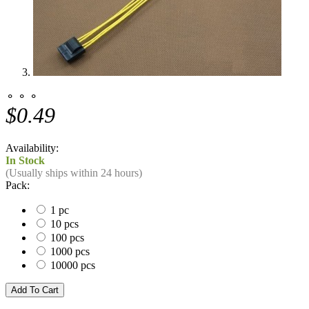
⚬ ⚬ ⚬
$0.49
Availability:
In Stock
(Usually ships within 24 hours)
Pack:
1 pc
10 pcs
100 pcs
1000 pcs
10000 pcs