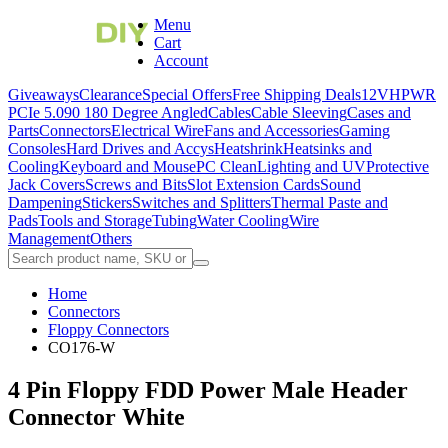
Menu
Cart
Account
Giveaways
Clearance
Special Offers
Free Shipping Deals
12VHPWR
PCIe 5.0
90 180 Degree Angled
Cables
Cable Sleeving
Cases and
Parts
Connectors
Electrical Wire
Fans and Accessories
Gaming
Consoles
Hard Drives and Accys
Heatshrink
Heatsinks and
Cooling
Keyboard and Mouse
PC Clean
Lighting and UV
Protective
Jack Covers
Screws and Bits
Slot Extension Cards
Sound
Dampening
Stickers
Switches and Splitters
Thermal Paste and
Pads
Tools and Storage
Tubing
Water Cooling
Wire
Management
Others
Home
Connectors
Floppy Connectors
CO176-W
4 Pin Floppy FDD Power Male Header
Connector White