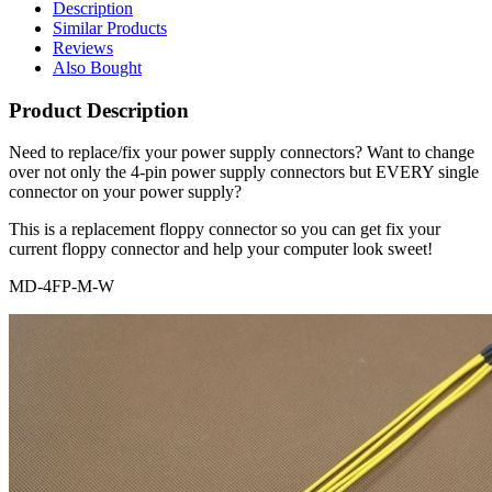
Description
Similar Products
Reviews
Also Bought
Product Description
Need to replace/fix your power supply connectors? Want to change
over not only the 4-pin power supply connectors but EVERY single
connector on your power supply?
This is a replacement floppy connector so you can get fix your
current floppy connector and help your computer look sweet!
MD-4FP-M-W