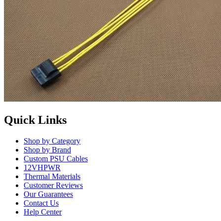
Quick Links
Shop by Category
Shop by Brand
Custom PSU Cables
12VHPWR
Thermal Materials
Customer Reviews
Our Guarantees
Contact Us
Help Center