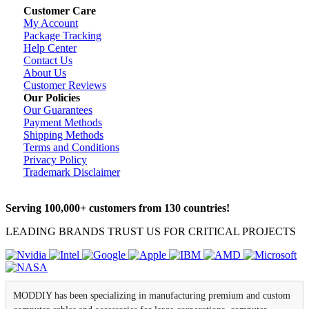
Customer Care
My Account
Package Tracking
Help Center
Contact Us
About Us
Customer Reviews
Our Policies
Our Guarantees
Payment Methods
Shipping Methods
Terms and Conditions
Privacy Policy
Trademark Disclaimer
Serving 100,000+ customers from 130 countries!
LEADING BRANDS TRUST US FOR CRITICAL PROJECTS
MODDIY has been specializing in manufacturing premium and custom