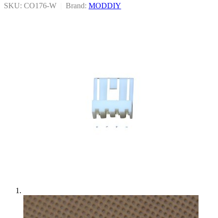
SKU: CO176-W
|
Brand:
MODDIY