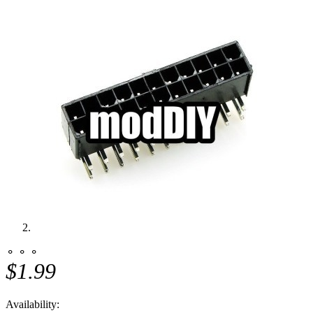
⚬ ⚬ ⚬
$1.99
Availability: