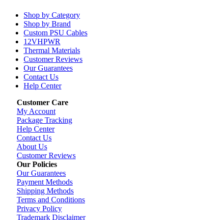
Shop by Category
Shop by Brand
Custom PSU Cables
12VHPWR
Thermal Materials
Customer Reviews
Our Guarantees
Contact Us
Help Center
Customer Care
My Account
Package Tracking
Help Center
Contact Us
About Us
Customer Reviews
Our Policies
Our Guarantees
Payment Methods
Shipping Methods
Terms and Conditions
Privacy Policy
Trademark Disclaimer