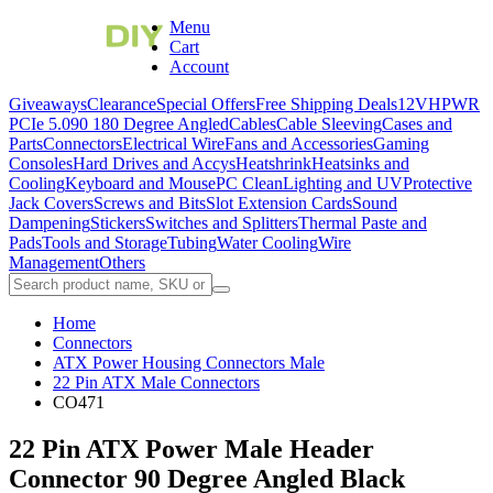
Menu
Cart
Account
Giveaways
Clearance
Special Offers
Free Shipping Deals
12VHPWR
PCIe 5.0
90 180 Degree Angled
Cables
Cable Sleeving
Cases and
Parts
Connectors
Electrical Wire
Fans and Accessories
Gaming
Consoles
Hard Drives and Accys
Heatshrink
Heatsinks and
Cooling
Keyboard and Mouse
PC Clean
Lighting and UV
Protective
Jack Covers
Screws and Bits
Slot Extension Cards
Sound
Dampening
Stickers
Switches and Splitters
Thermal Paste and
Pads
Tools and Storage
Tubing
Water Cooling
Wire
Management
Others
Home
Connectors
ATX Power Housing Connectors Male
22 Pin ATX Male Connectors
CO471
22 Pin ATX Power Male Header
Connector 90 Degree Angled Black