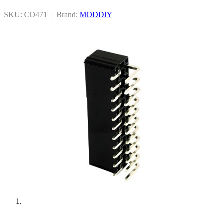
SKU: CO471
|
Brand:
MODDIY