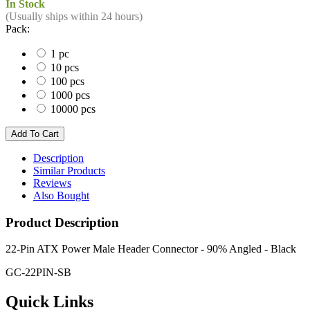
In Stock
(Usually ships within 24 hours)
Pack:
1 pc
10 pcs
100 pcs
1000 pcs
10000 pcs
Description
Similar Products
Reviews
Also Bought
Product Description
22-Pin ATX Power Male Header Connector - 90% Angled - Black
GC-22PIN-SB
Quick Links