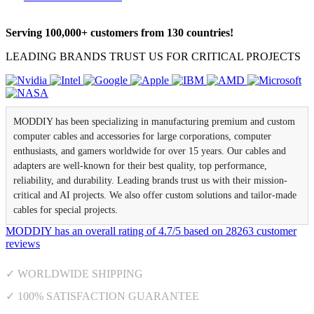
Serving 100,000+ customers from 130 countries!
LEADING BRANDS TRUST US FOR CRITICAL PROJECTS
MODDIY has been specializing in manufacturing premium and custom
computer cables and accessories for large corporations, computer
enthusiasts, and gamers worldwide for over 15 years. Our cables and
adapters are well-known for their best quality, top performance,
reliability, and durability. Leading brands trust us with their mission-
critical and AI projects. We also offer custom solutions and tailor-made
cables for special projects.
MODDIY
has an overall rating of
4.7
/
5
based on
28263
customer
reviews
✓ WORLDWIDE SHIPPING
✓ 100% SATISFACTION GUARANTEE