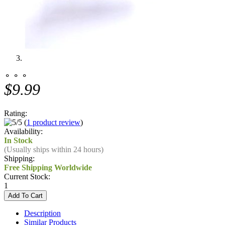
⚬ ⚬ ⚬
$9.99
Rating:
(
1 product review
)
Availability:
In Stock
(Usually ships within 24 hours)
Shipping:
Free Shipping Worldwide
Current Stock:
1
Description
Similar Products