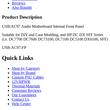
Reviews
Also Bought
Product Description
USB/AC97 Audio Motherboard Internal Front Panel
Suitable for DIY and Case Modding, and HP DC DX SFF Series
(i.e.
DC7700 DC7600 DC73100, DC7100 DC5100 DX6100, SFF
)
USB-AC97-FP
Quick Links
Shop by Category
Shop by Brand
Custom PSU Cables
12VHPWR
Thermal Materials
Customer Reviews
Our Guarantees
Contact Us
Help Center