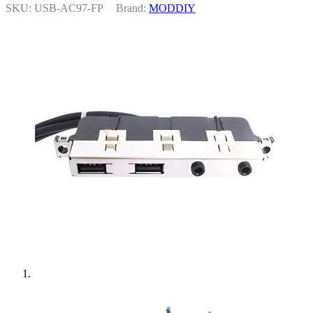
SKU: USB-AC97-FP
|
Brand:
MODDIY