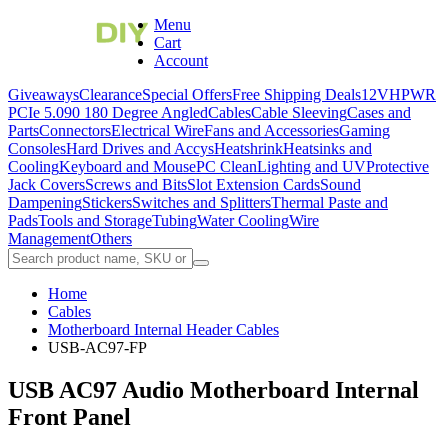
Menu
Cart
Account
Giveaways
Clearance
Special Offers
Free Shipping Deals
12VHPWR
PCIe 5.0
90 180 Degree Angled
Cables
Cable Sleeving
Cases and
Parts
Connectors
Electrical Wire
Fans and Accessories
Gaming
Consoles
Hard Drives and Accys
Heatshrink
Heatsinks and
Cooling
Keyboard and Mouse
PC Clean
Lighting and UV
Protective
Jack Covers
Screws and Bits
Slot Extension Cards
Sound
Dampening
Stickers
Switches and Splitters
Thermal Paste and
Pads
Tools and Storage
Tubing
Water Cooling
Wire
Management
Others
Home
Cables
Motherboard Internal Header Cables
USB-AC97-FP
USB AC97 Audio Motherboard Internal
Front Panel