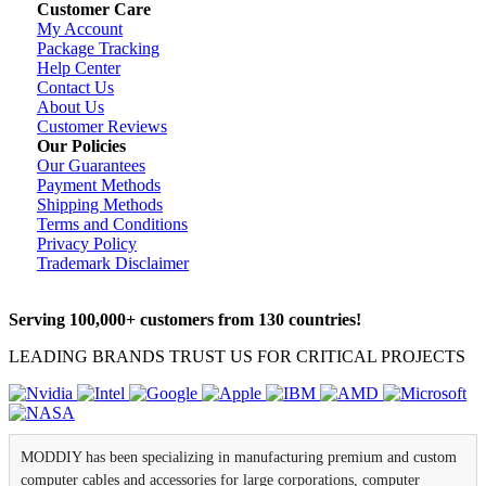
Customer Care
My Account
Package Tracking
Help Center
Contact Us
About Us
Customer Reviews
Our Policies
Our Guarantees
Payment Methods
Shipping Methods
Terms and Conditions
Privacy Policy
Trademark Disclaimer
Serving 100,000+ customers from 130 countries!
LEADING BRANDS TRUST US FOR CRITICAL PROJECTS
MODDIY has been specializing in manufacturing premium and custom
computer cables and accessories for large corporations, computer