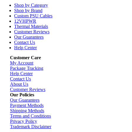
Shop by Category
Shop by Brand
Custom PSU Cables
12VHPWR
Thermal Materials
Customer Reviews
Our Guarantees
Contact Us
Help Center
Customer Care
My Account
Package Tracking
Help Center
Contact Us
About Us
Customer Reviews
Our Policies
Our Guarantees
Payment Methods
Shipping Methods
Terms and Conditions
Privacy Policy
Trademark Disclaimer