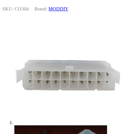
SKU: CO304
|
Brand:
MODDIY