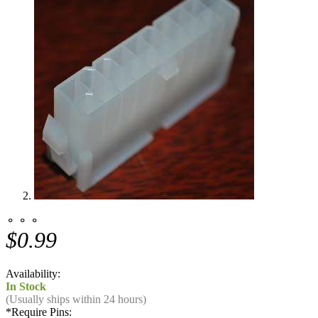
⚬ ⚬ ⚬
$0.99
Availability:
In Stock
(Usually ships within 24 hours)
*
Require Pins: