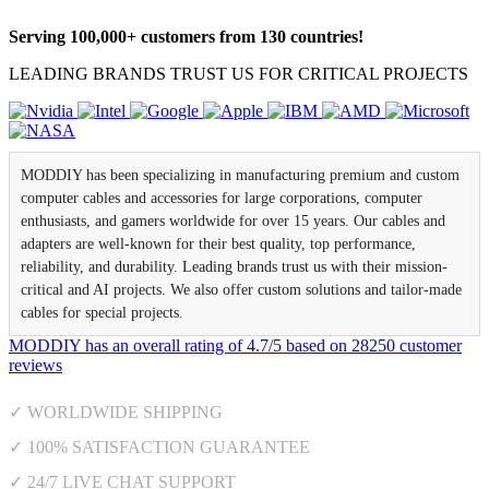
Serving 100,000+ customers from 130 countries!
LEADING BRANDS TRUST US FOR CRITICAL PROJECTS
MODDIY has been specializing in manufacturing premium and custom
computer cables and accessories for large corporations, computer
enthusiasts, and gamers worldwide for over 15 years. Our cables and
adapters are well-known for their best quality, top performance,
reliability, and durability. Leading brands trust us with their mission-
critical and AI projects. We also offer custom solutions and tailor-made
cables for special projects.
MODDIY
has an overall rating of
4.7
/
5
based on
28250
customer
reviews
✓ WORLDWIDE SHIPPING
✓ 100% SATISFACTION GUARANTEE
✓ 24/7 LIVE CHAT SUPPORT