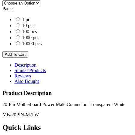
Pack:
1 pc
10 pcs
100 pcs
1000 pcs
10000 pcs
Description
Similar Products
Reviews
Also Bought
Product Description
20-Pin Motherboard Power Male Connector - Transparent White
MB-20PIN-M-TW
Quick Links