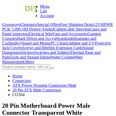
Menu
Cart
Account
Giveaways
Clearance
Special Offers
Free Shipping Deals
12VHPWR
PCIe 5.0
90 180 Degree Angled
Cables
Cable Sleeving
Cases and
Parts
Connectors
Electrical Wire
Fans and Accessories
Gaming
Consoles
Hard Drives and Accys
Heatshrink
Heatsinks and
Cooling
Keyboard and Mouse
PC Clean
Lighting and UV
Protective
Jack Covers
Screws and Bits
Slot Extension Cards
Sound
Dampening
Stickers
Switches and Splitters
Thermal Paste and
Pads
Tools and Storage
Tubing
Water Cooling
Wire
Management
Others
Home
Connectors
ATX Power Housing Connectors Male
20 Pin ATX Male Connectors
CO304
20 Pin Motherboard Power Male
Connector Transparent White