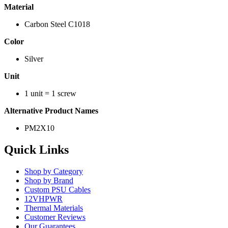
Material
Carbon Steel C1018
Color
Silver
Unit
1 unit = 1 screw
Alternative Product Names
PM2X10
Quick Links
Shop by Category
Shop by Brand
Custom PSU Cables
12VHPWR
Thermal Materials
Customer Reviews
Our Guarantees