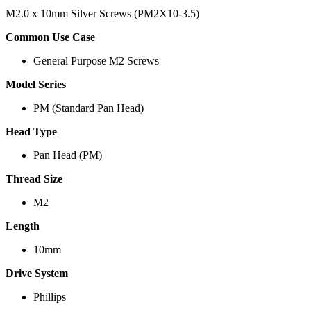
M2.0 x 10mm Silver Screws (PM2X10-3.5)
Common Use Case
General Purpose M2 Screws
Model Series
PM (Standard Pan Head)
Head Type
Pan Head (PM)
Thread Size
M2
Length
10mm
Drive System
Phillips