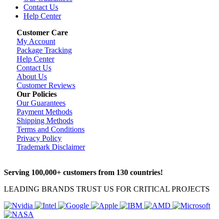
Contact Us
Help Center
Customer Care
My Account
Package Tracking
Help Center
Contact Us
About Us
Customer Reviews
Our Policies
Our Guarantees
Payment Methods
Shipping Methods
Terms and Conditions
Privacy Policy
Trademark Disclaimer
Serving 100,000+ customers from 130 countries!
LEADING BRANDS TRUST US FOR CRITICAL PROJECTS