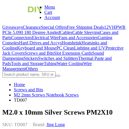
Menu
Cart
Account
Giveaways
Clearance
Special Offers
Free Shipping Deals
12VHPWR
PCIe 5.0
90 180 Degree Angled
Cables
Cable Sleeving
Cases and
Parts
Connectors
Electrical Wire
Fans and Accessories
Gaming
Consoles
Hard Drives and Accys
Heatshrink
Heatsinks and
Cooling
Keyboard and Mouse
PC Clean
Lighting and UV
Protective
Jack Covers
Screws and Bits
Slot Extension Cards
Sound
Dampening
Stickers
Switches and Splitters
Thermal Paste and
Pads
Tools and Storage
Tubing
Water Cooling
Wire
Management
Others
Home
Screws and Bits
M2 2mm Screws Notebook Screws
TD007
M2.0 x 10mm Silver Screws PM2X10
SKU: TD007
|
Brand:
Jing Long