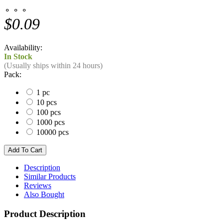
⚬ ⚬ ⚬
$0.09
Availability:
In Stock
(Usually ships within 24 hours)
Pack:
1 pc
10 pcs
100 pcs
1000 pcs
10000 pcs
Description
Similar Products
Reviews
Also Bought
Product Description