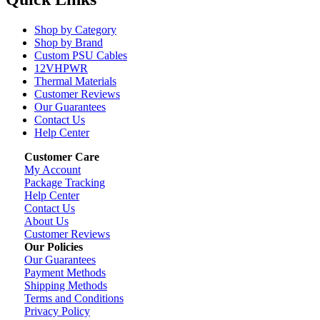
Shop by Category
Shop by Brand
Custom PSU Cables
12VHPWR
Thermal Materials
Customer Reviews
Our Guarantees
Contact Us
Help Center
Customer Care
My Account
Package Tracking
Help Center
Contact Us
About Us
Customer Reviews
Our Policies
Our Guarantees
Payment Methods
Shipping Methods
Terms and Conditions
Privacy Policy