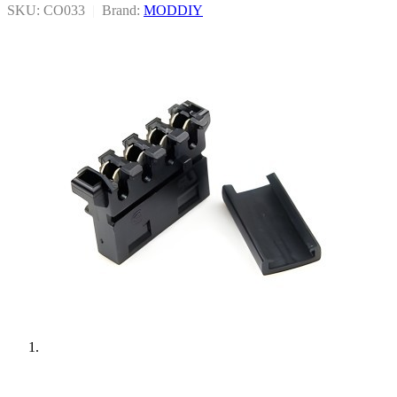
SKU: CO033
|
Brand:
MODDIY