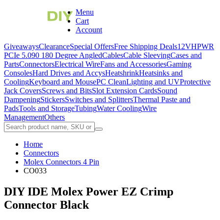
Menu
Cart
Account
Giveaways
Clearance
Special Offers
Free Shipping Deals
12VHPWR
PCIe 5.0
90 180 Degree Angled
Cables
Cable Sleeving
Cases and
Parts
Connectors
Electrical Wire
Fans and Accessories
Gaming
Consoles
Hard Drives and Accys
Heatshrink
Heatsinks and
Cooling
Keyboard and Mouse
PC Clean
Lighting and UV
Protective
Jack Covers
Screws and Bits
Slot Extension Cards
Sound
Dampening
Stickers
Switches and Splitters
Thermal Paste and
Pads
Tools and Storage
Tubing
Water Cooling
Wire
Management
Others
Home
Connectors
Molex Connectors 4 Pin
CO033
DIY IDE Molex Power EZ Crimp
Connector Black