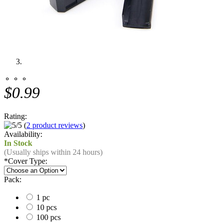
⚬ ⚬ ⚬
$0.99
Rating:
(
2 product reviews
)
Availability:
In Stock
(Usually ships within 24 hours)
*
Cover Type:
Pack:
1 pc
10 pcs
100 pcs