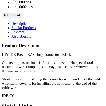
1000 pcs
10000 pcs
Description
Similar Products
Reviews
Also Bought
Product Description
DIY IDE Power EZ Crimp Connector - Black
Connector pins are built-in for this connector. No special tool is
needed for wire crimping. You may just use a screwdriver to push
the wire into the connector pin slot.
Short cover is for installing the connector at the middle of the cable
wire. Long cover is for installing the connector at the end of the
cable wire.
IDE-CC
Quick Links