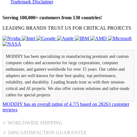
Trademark Disclaimer
Serving 100,000+ customers from 130 countries!
LEADING BRANDS TRUST US FOR CRITICAL PROJECTS
MODDIY has been specializing in manufacturing premium and custom
computer cables and accessories for large corporations, computer
enthusiasts, and gamers worldwide for over 15 years. Our cables and
adapters are well-known for their best quality, top performance,
reliability, and durability. Leading brands trust us with their mission-
critical and AI projects. We also offer custom solutions and tailor-made
cables for special projects.
MODDIY
has an overall rating of
4.7
/
5
based on
28263
customer
reviews
✓ WORLDWIDE SHIPPING
✓ 100% SATISFACTION GUARANTEE