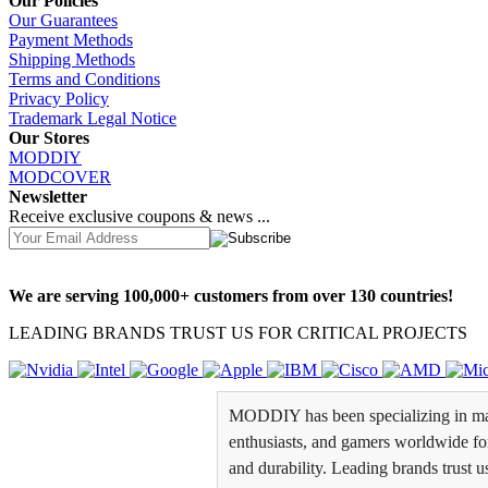
Our Policies
Our Guarantees
Payment Methods
Shipping Methods
Terms and Conditions
Privacy Policy
Trademark Legal Notice
Our Stores
MODDIY
MODCOVER
Newsletter
Receive exclusive coupons & news ...
We are serving 100,000+ customers from over 130 countries!
LEADING BRANDS TRUST US FOR CRITICAL PROJECTS
MODDIY has been specializing in man
enthusiasts, and gamers worldwide for 
and durability. Leading brands trust u