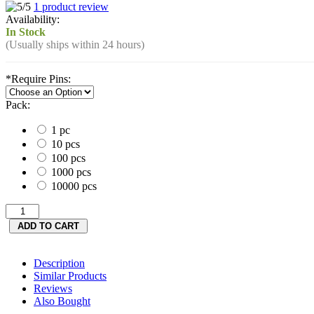
1 product review
Availability:
In Stock
(Usually ships within 24 hours)
*
Require Pins:
Pack:
1 pc
10 pcs
100 pcs
1000 pcs
10000 pcs
Description
Similar Products
Reviews
Also Bought