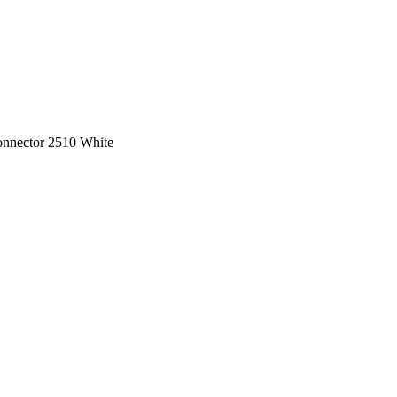
onnector 2510 White