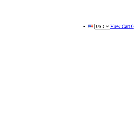
View Cart
0