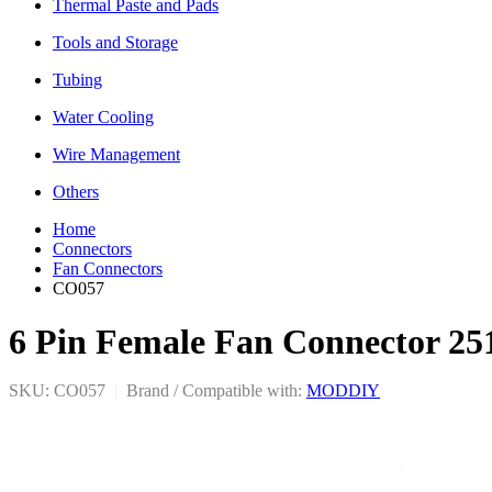
Thermal Paste and Pads
Tools and Storage
Tubing
Water Cooling
Wire Management
Others
Home
Connectors
Fan Connectors
CO057
6 Pin Female Fan Connector 25
SKU: CO057
|
Brand / Compatible with:
MODDIY