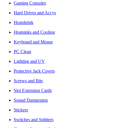
Gaming Consoles
Hard Drives and Accys
Heatshrink
Heatsinks and Cooling
Keyboard and Mouse
PC Clean
Lighting and UV
Protective Jack Covers
Screws and Bits
Slot Extension Cards
Sound Dampening
Stickers
Switches and Splitters