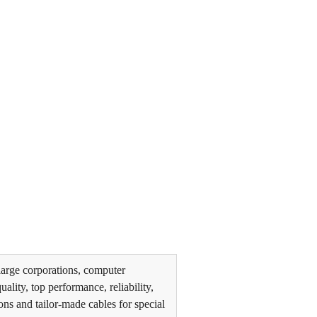
arge corporations, computer
lity, top performance, reliability,
ons and tailor-made cables for special