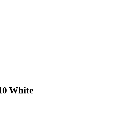
10 White