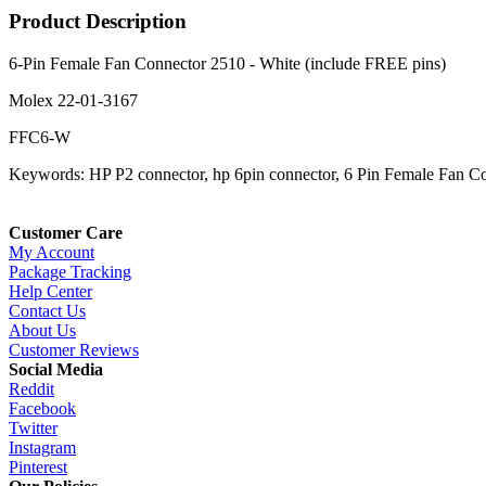
Product Description
6-Pin Female Fan Connector 2510 - White (include FREE pins)
Molex 22-01-3167
FFC6-W
Keywords: HP P2 connector, hp 6pin connector, 6 Pin Female Fan C
Customer Care
My Account
Package Tracking
Help Center
Contact Us
About Us
Customer Reviews
Social Media
Reddit
Facebook
Twitter
Instagram
Pinterest