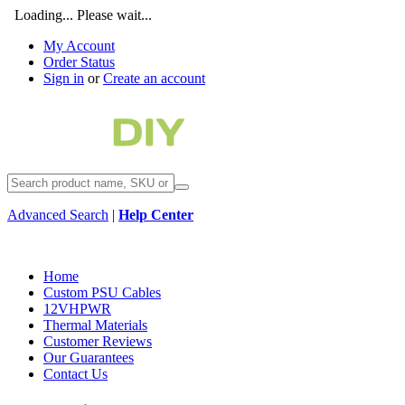
Loading... Please wait...
My Account
Order Status
Sign in
or
Create an account
Advanced Search
|
Help Center
Home
Custom PSU Cables
12VHPWR
Thermal Materials
Customer Reviews
Our Guarantees
Contact Us