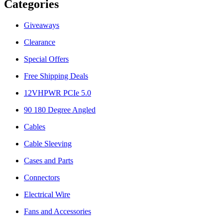
Categories
Giveaways
Clearance
Special Offers
Free Shipping Deals
12VHPWR PCIe 5.0
90 180 Degree Angled
Cables
Cable Sleeving
Cases and Parts
Connectors
Electrical Wire
Fans and Accessories