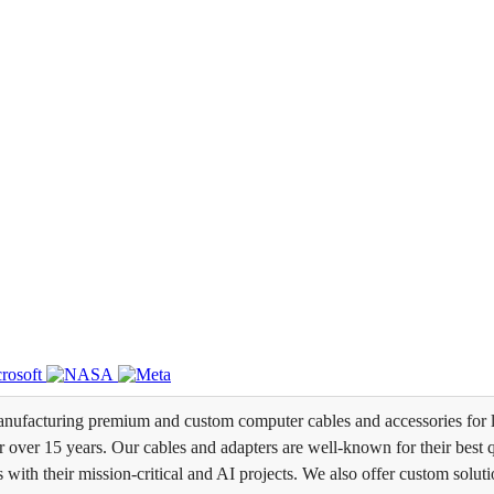
ufacturing premium and custom computer cables and accessories for l
over 15 years. Our cables and adapters are well-known for their best qua
s with their mission-critical and AI projects. We also offer custom soluti