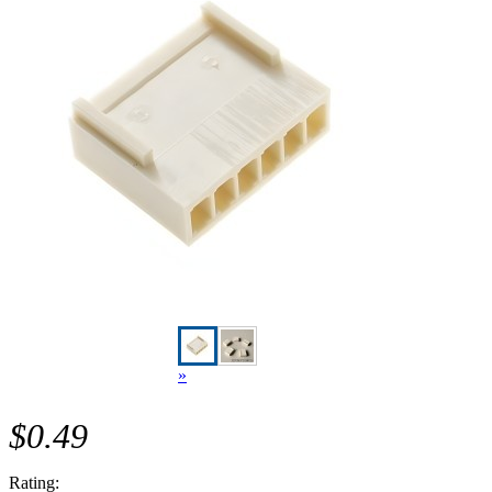
»
$0.49
Rating: