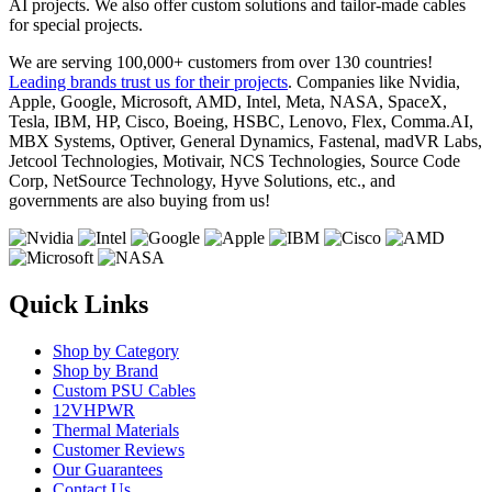
AI projects. We also offer custom solutions and tailor-made cables
for special projects.
We are serving 100,000+ customers from over 130 countries!
Leading brands trust us for their projects
. Companies like Nvidia,
Apple, Google, Microsoft, AMD, Intel, Meta, NASA, SpaceX,
Tesla, IBM, HP, Cisco, Boeing, HSBC, Lenovo, Flex, Comma.AI,
MBX Systems, Optiver, General Dynamics, Fastenal, madVR Labs,
Jetcool Technologies, Motivair, NCS Technologies, Source Code
Corp, NetSource Technology, Hyve Solutions, etc., and
governments are also buying from us!
Quick Links
Shop by Category
Shop by Brand
Custom PSU Cables
12VHPWR
Thermal Materials
Customer Reviews
Our Guarantees
Contact Us