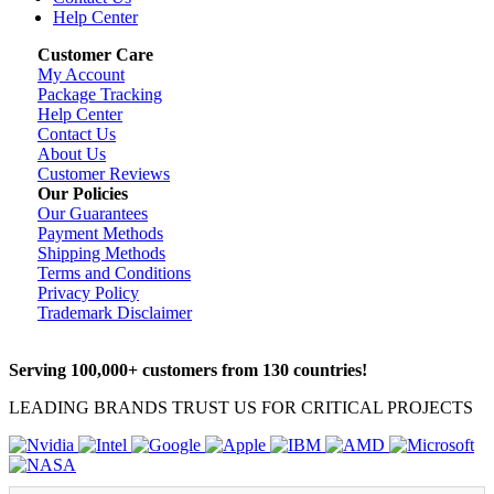
Help Center
Customer Care
My Account
Package Tracking
Help Center
Contact Us
About Us
Customer Reviews
Our Policies
Our Guarantees
Payment Methods
Shipping Methods
Terms and Conditions
Privacy Policy
Trademark Disclaimer
Serving 100,000+ customers from 130 countries!
LEADING BRANDS TRUST US FOR CRITICAL PROJECTS