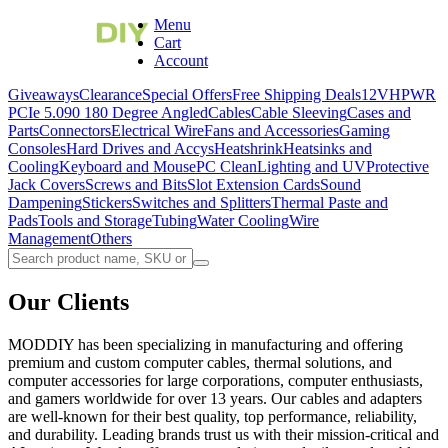
Menu
Cart
Account
Giveaways
Clearance
Special Offers
Free Shipping Deals
12VHPWR
PCIe 5.0
90 180 Degree Angled
Cables
Cable Sleeving
Cases and
Parts
Connectors
Electrical Wire
Fans and Accessories
Gaming
Consoles
Hard Drives and Accys
Heatshrink
Heatsinks and
Cooling
Keyboard and Mouse
PC Clean
Lighting and UV
Protective
Jack Covers
Screws and Bits
Slot Extension Cards
Sound
Dampening
Stickers
Switches and Splitters
Thermal Paste and
Pads
Tools and Storage
Tubing
Water Cooling
Wire
Management
Others
Our Clients
MODDIY has been specializing in manufacturing and offering
premium and custom computer cables, thermal solutions, and
computer accessories for large corporations, computer enthusiasts,
and gamers worldwide for over 13 years. Our cables and adapters
are well-known for their best quality, top performance, reliability,
and durability. Leading brands trust us with their mission-critical and