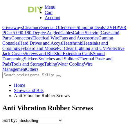
Menu
Cart
Account
Giveaways
Clearance
Special Offers
Free Shipping Deals
12VHPWR
PCIe 5.0
90 180 Degree Angled
Cables
Cable Sleeving
Cases and
Parts
Connectors
Electrical Wire
Fans and Accessories
Gaming
Consoles
Hard Drives and Accys
Heatshrink
Heatsinks and
Cooling
Keyboard and Mouse
PC Clean
Lighting and UV
Protective
Jack Covers
Screws and Bits
Slot Extension Cards
Sound
Dampening
Stickers
Switches and Splitters
Thermal Paste and
Pads
Tools and Storage
Tubing
Water Cooling
Wire
Management
Others
Home
Screws and Bits
Anti Vibration Rubber Screws
Anti Vibration Rubber Screws
Sort by: