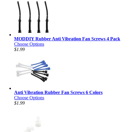
MODDIY Rubber Anti Vibration Fan Screws 4 Pack
Choose Options
$1.99
Anti Vibration Rubber Fan Screws 6 Colors
Choose Options
$1.99