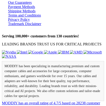
Our Guarantees
Payment Methods
Shipping Methods
Terms and Conditions
Privacy Policy
Trademark Disclaimer
Serving 100,000+ customers from 130 countries!
LEADING BRANDS TRUST US FOR CRITICAL PROJECTS
MODDIY has been specializing in manufacturing premium and custom
computer cables and accessories for large corporations, computer
enthusiasts, and gamers worldwide for over 15 years. Our cables and
adapters are well-known for their best quality, top performance,
reliability, and durability. Leading brands trust us with their mission-
critical and AI projects. We also offer custom solutions and tailor-made
cables for special projects.
MODDIY
has an overall rating of
4.7
/
5
based on
28238
customer