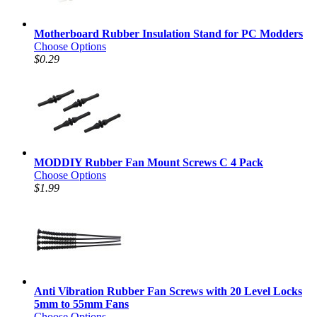
Motherboard Rubber Insulation Stand for PC Modders
Choose Options
$0.29
MODDIY Rubber Fan Mount Screws C 4 Pack
Choose Options
$1.99
Anti Vibration Rubber Fan Screws with 20 Level Locks
5mm to 55mm Fans
Choose Options