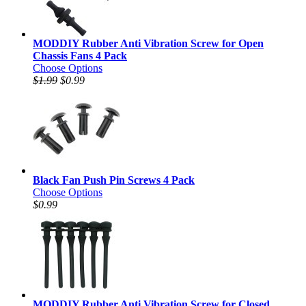
MODDIY Rubber Anti Vibration Screw for Open
Chassis Fans 4 Pack
Choose Options
$1.99
$0.99
Black Fan Push Pin Screws 4 Pack
Choose Options
$0.99
MODDIY Rubber Anti Vibration Screw for Closed