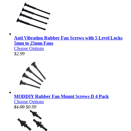
Anti Vibration Rubber Fan Screws with 5 Level Locks
5mm to 25mm Fans
Choose Options
$2.99
MODDIY Rubber Fan Mount Screws D 4 Pack
Choose Options
$1.99
$0.99