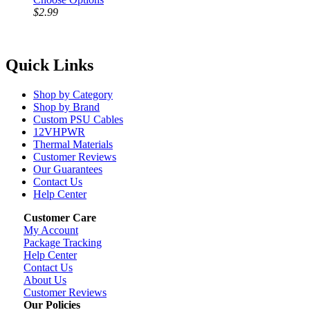
$2.99
Quick Links
Shop by Category
Shop by Brand
Custom PSU Cables
12VHPWR
Thermal Materials
Customer Reviews
Our Guarantees
Contact Us
Help Center
Customer Care
My Account
Package Tracking
Help Center
Contact Us
About Us
Customer Reviews
Our Policies