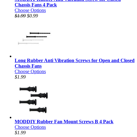
Chassis Fans 4 Pack
Choose Options
$1.99
$0.99
Long Rubber Anti Vibration Screws for Open and Closed
Chassis Fans
Choose Options
$1.99
MODDIY Rubber Fan Mount Screws B 4 Pack
Choose Options
$1.99