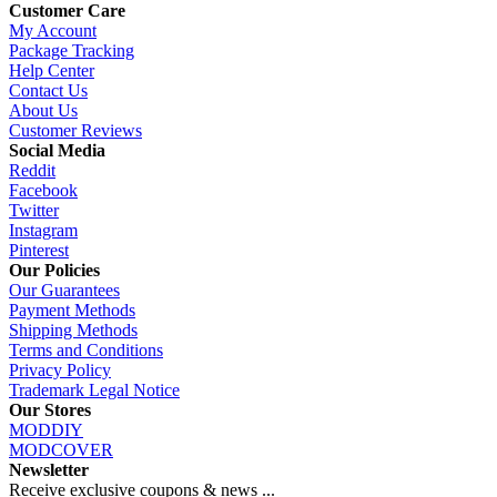
Customer Care
My Account
Package Tracking
Help Center
Contact Us
About Us
Customer Reviews
Social Media
Reddit
Facebook
Twitter
Instagram
Pinterest
Our Policies
Our Guarantees
Payment Methods
Shipping Methods
Terms and Conditions
Privacy Policy
Trademark Legal Notice
Our Stores
MODDIY
MODCOVER
Newsletter
Receive exclusive coupons & news ...