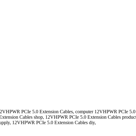
 12VHPWR PCIe 5.0 Extension Cables, computer 12VHPWR PCIe 5.0 
tension Cables shop, 12VHPWR PCIe 5.0 Extension Cables produc
upply, 12VHPWR PCIe 5.0 Extension Cables diy,