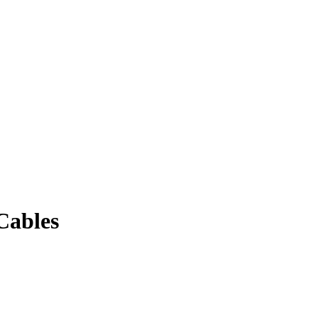
Cables