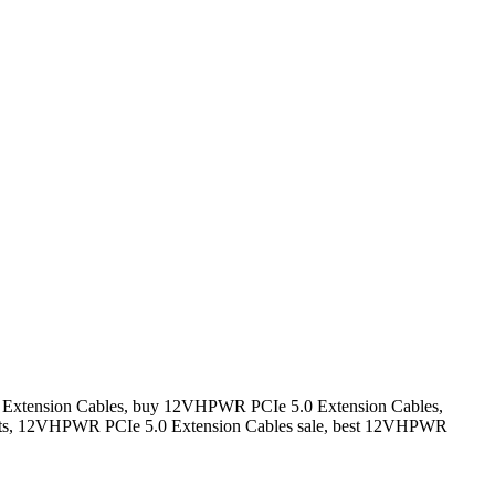
Extension Cables, buy 12VHPWR PCIe 5.0 Extension Cables,
ts, 12VHPWR PCIe 5.0 Extension Cables sale, best 12VHPWR