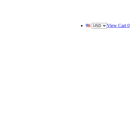
View Cart
0