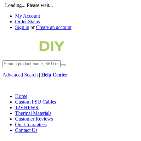
Loading... Please wait...
My Account
Order Status
Sign in
or
Create an account
Advanced Search
|
Help Center
Home
Custom PSU Cables
12VHPWR
Thermal Materials
Customer Reviews
Our Guarantees
Contact Us