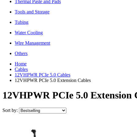
Thermal Paste and Pads
Tools and Storage
Tubing
Water Cooling
Wire Management
Others
Home
Cables
12VHPWR PCIe 5.0 Cables
12VHPWR PCIe 5.0 Extension Cables
12VHPWR PCIe 5.0 Extension 
Sort by: