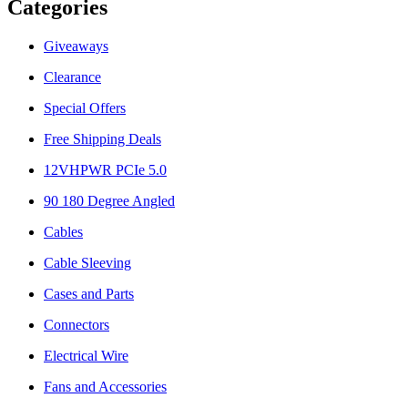
Categories
Giveaways
Clearance
Special Offers
Free Shipping Deals
12VHPWR PCIe 5.0
90 180 Degree Angled
Cables
Cable Sleeving
Cases and Parts
Connectors
Electrical Wire
Fans and Accessories