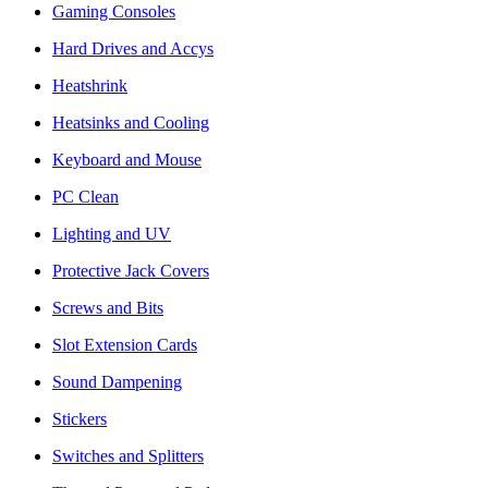
Gaming Consoles
Hard Drives and Accys
Heatshrink
Heatsinks and Cooling
Keyboard and Mouse
PC Clean
Lighting and UV
Protective Jack Covers
Screws and Bits
Slot Extension Cards
Sound Dampening
Stickers
Switches and Splitters