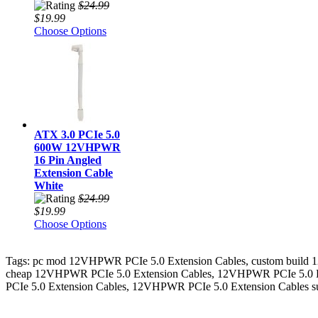
$24.99
$19.99
Choose Options
ATX 3.0 PCIe 5.0
600W 12VHPWR
16 Pin Angled
Extension Cable
White
$24.99
$19.99
Choose Options
Tags: pc mod 12VHPWR PCIe 5.0 Extension Cables, custom build
cheap 12VHPWR PCIe 5.0 Extension Cables, 12VHPWR PCIe 5.0 Ex
PCIe 5.0 Extension Cables, 12VHPWR PCIe 5.0 Extension Cables s