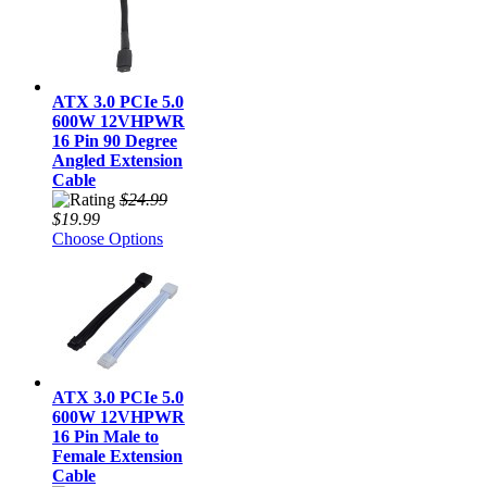
ATX 3.0 PCIe 5.0
600W 12VHPWR
16 Pin 90 Degree
Angled Extension
Cable
$24.99
$19.99
Choose Options
ATX 3.0 PCIe 5.0
600W 12VHPWR
16 Pin Male to
Female Extension
Cable