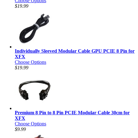
Choose Options
$19.99
Individually Sleeved Modular Cable GPU PCIE 8 Pin for
XFX
Choose Options
$19.99
Premium 8 Pin to 8 Pin PCIE Modular Cable 30cm for
XFX
Choose Options
$9.99