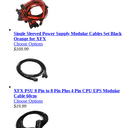
Single Sleeved Power Supply Modular Cables Set Black
Orange for XFX
Choose Options
$169.99
XFX PSU 8 Pin to 8 Pin Plus 4 Pin CPU EPS Modular
Cable 60cm
Choose Options
$19.99