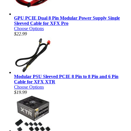
GPU PCIE Dual 8 Pin Modular Power Supply Single
Sleeved Cable for XFX Pro
Choose Options
$22.99
Modular PSU Sleeved PCIE 8 Pin to 8 Pin and 6 Pin
Cable for XFX XTR
Choose Options
$19.99