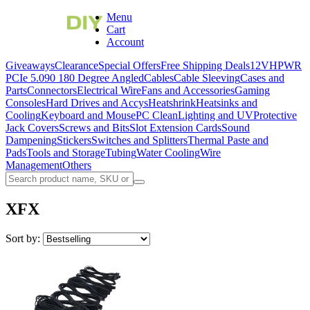
Menu
Cart
Account
Giveaways
Clearance
Special Offers
Free Shipping Deals
12VHPWR
PCIe 5.0
90 180 Degree Angled
Cables
Cable Sleeving
Cases and
Parts
Connectors
Electrical Wire
Fans and Accessories
Gaming
Consoles
Hard Drives and Accys
Heatshrink
Heatsinks and
Cooling
Keyboard and Mouse
PC Clean
Lighting and UV
Protective
Jack Covers
Screws and Bits
Slot Extension Cards
Sound
Dampening
Stickers
Switches and Splitters
Thermal Paste and
Pads
Tools and Storage
Tubing
Water Cooling
Wire
Management
Others
XFX
Sort by: