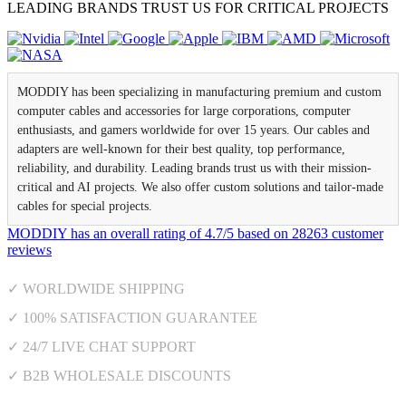
LEADING BRANDS TRUST US FOR CRITICAL PROJECTS
MODDIY has been specializing in manufacturing premium and custom
computer cables and accessories for large corporations, computer
enthusiasts, and gamers worldwide for over 15 years. Our cables and
adapters are well-known for their best quality, top performance,
reliability, and durability. Leading brands trust us with their mission-
critical and AI projects. We also offer custom solutions and tailor-made
cables for special projects.
MODDIY
has an overall rating of
4.7
/
5
based on
28263
customer
reviews
✓ WORLDWIDE SHIPPING
✓ 100% SATISFACTION GUARANTEE
✓ 24/7 LIVE CHAT SUPPORT
✓ B2B WHOLESALE DISCOUNTS