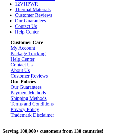
12VHPWR
Thermal Materials
Customer Reviews
Our Guarantees
Contact Us
Help Center
Customer Care
My Account
Package Tracking
Help Center
Contact Us
About Us
Customer Reviews
Our Policies
Our Guarantees
Payment Methods
Shipping Methods
Terms and Conditions
Privacy Policy
Trademark Disclaimer
Serving 100,000+ customers from 130 countries!