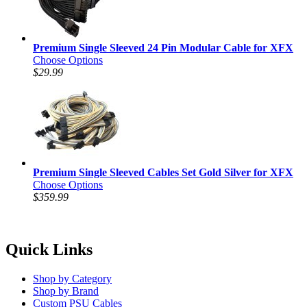
Premium Single Sleeved 24 Pin Modular Cable for XFX
Choose Options
$29.99
Premium Single Sleeved Cables Set Gold Silver for XFX
Choose Options
$359.99
Quick Links
Shop by Category
Shop by Brand
Custom PSU Cables