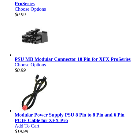
ProSeries
Choose Options
$0.99
PSU MB Modular Connector 10 Pin for XFX ProSeries
Choose Options
$0.99
Modular Power Supply PSU 8 Pin to 8 Pin and 6 Pin
PCIE Cable for XFX Pro
Add To Cart
$19.99