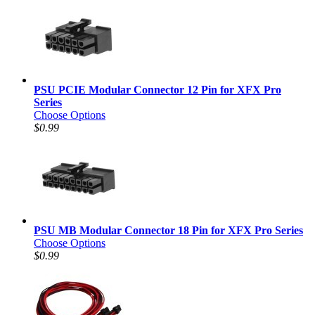
PSU PCIE Modular Connector 12 Pin for XFX Pro
Series
Choose Options
$0.99
PSU MB Modular Connector 18 Pin for XFX Pro Series
Choose Options
$0.99