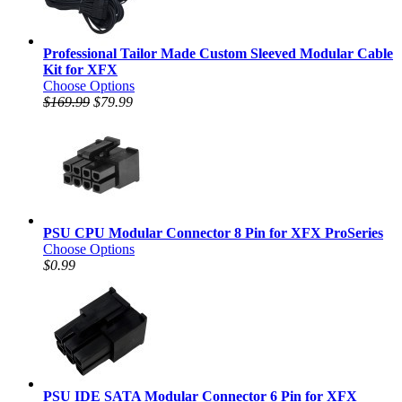
Professional Tailor Made Custom Sleeved Modular Cable
Kit for XFX
Choose Options
$169.99
$79.99
PSU CPU Modular Connector 8 Pin for XFX ProSeries
Choose Options
$0.99
PSU IDE SATA Modular Connector 6 Pin for XFX