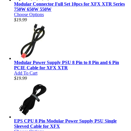
Modular Connector Full Set 10pcs for XFX XTR Series
750W 650W 550W
Choose Options
$19.99
Modular Power Supply PSU 8 Pin to 8 Pin and 6 Pin
PCIE Cable for XFX XTR
Add To Cart
$19.99
EPS CPU 8 Pin Modular Power Supply PSU Single
Sleeved Cable for XFX