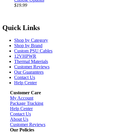
$19.99
Quick Links
Shop by Category
Shop by Brand
Custom PSU Cables
12VHPWR
Thermal Materials
Customer Reviews
Our Guarantees
Contact Us
Help Center
Customer Care
My Account
Package Tracking
Help Center
Contact Us
About Us
Customer Reviews
Our Policies