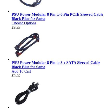
PSU Power Modular 8 Pin to 6 Pin PCIE Sleeved Cable
Black Blue for Sama
Choose Options
$9.99
PSU Power Modular 8 Pin to 3 x SATA Sleeved Cable
Black Blue for Sama
Add To Cart
$9.99