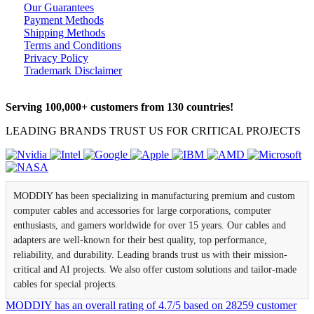
Our Guarantees
Payment Methods
Shipping Methods
Terms and Conditions
Privacy Policy
Trademark Disclaimer
Serving 100,000+ customers from 130 countries!
LEADING BRANDS TRUST US FOR CRITICAL PROJECTS
MODDIY has been specializing in manufacturing premium and custom
computer cables and accessories for large corporations, computer
enthusiasts, and gamers worldwide for over 15 years. Our cables and
adapters are well-known for their best quality, top performance,
reliability, and durability. Leading brands trust us with their mission-
critical and AI projects. We also offer custom solutions and tailor-made
cables for special projects.
MODDIY
has an overall rating of
4.7
/
5
based on
28259
customer