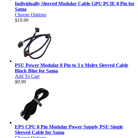
Individually Sleeved Modular Cable GPU PCIE 8 Pin for
Sama
Choose Options
$19.99
PSU Power Modular 8 Pin to 3 x Molex Sleeved Cable
Black Blue for Sama
Add To Cart
$9.99
EPS CPU 8 Pin Modular Power Supply PSU Single
Sleeved Cable for Sama
Choose Options