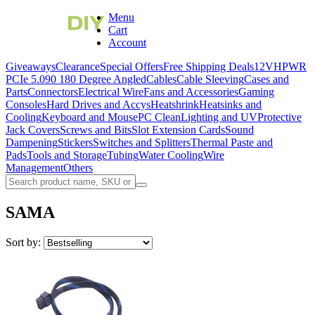
Menu
Cart
Account
Giveaways
Clearance
Special Offers
Free Shipping Deals
12VHPWR
PCIe 5.0
90 180 Degree Angled
Cables
Cable Sleeving
Cases and
Parts
Connectors
Electrical Wire
Fans and Accessories
Gaming
Consoles
Hard Drives and Accys
Heatshrink
Heatsinks and
Cooling
Keyboard and Mouse
PC Clean
Lighting and UV
Protective
Jack Covers
Screws and Bits
Slot Extension Cards
Sound
Dampening
Stickers
Switches and Splitters
Thermal Paste and
Pads
Tools and Storage
Tubing
Water Cooling
Wire
Management
Others
SAMA
Sort by: