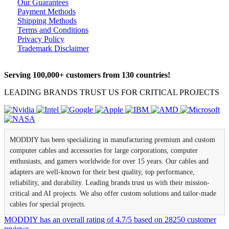
Our Guarantees
Payment Methods
Shipping Methods
Terms and Conditions
Privacy Policy
Trademark Disclaimer
Serving 100,000+ customers from 130 countries!
LEADING BRANDS TRUST US FOR CRITICAL PROJECTS
MODDIY has been specializing in manufacturing premium and custom
computer cables and accessories for large corporations, computer
enthusiasts, and gamers worldwide for over 15 years. Our cables and
adapters are well-known for their best quality, top performance,
reliability, and durability. Leading brands trust us with their mission-
critical and AI projects. We also offer custom solutions and tailor-made
cables for special projects.
MODDIY
has an overall rating of
4.7
/
5
based on
28250
customer
reviews