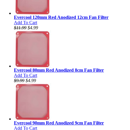
Evercool 120mm Red Anodized 12cm Fan Filter
Add To Cart
$11.99
$4.99
Evercool 80mm Red Anodized 8cm Fan Filter
Add To Cart
$9.99
$4.99
Evercool 90mm Red Anodized 9cm Fan Filter
Add To Cart