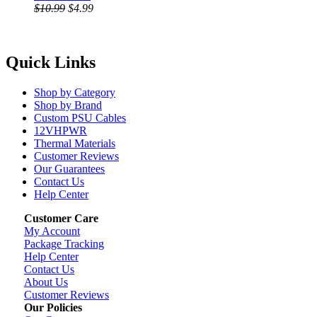
$10.99
$4.99
Quick Links
Shop by Category
Shop by Brand
Custom PSU Cables
12VHPWR
Thermal Materials
Customer Reviews
Our Guarantees
Contact Us
Help Center
Customer Care
My Account
Package Tracking
Help Center
Contact Us
About Us
Customer Reviews
Our Policies