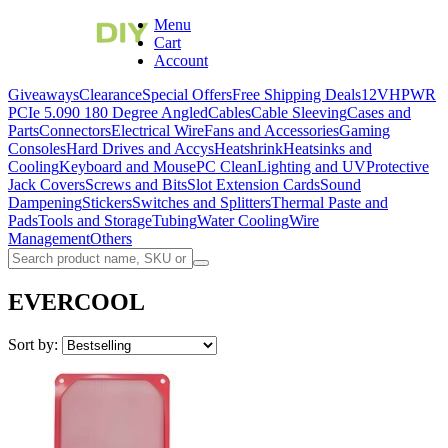
Menu
Cart
Account
Giveaways
Clearance
Special Offers
Free Shipping Deals
12VHPWR
PCIe 5.0
90 180 Degree Angled
Cables
Cable Sleeving
Cases and
Parts
Connectors
Electrical Wire
Fans and Accessories
Gaming
Consoles
Hard Drives and Accys
Heatshrink
Heatsinks and
Cooling
Keyboard and Mouse
PC Clean
Lighting and UV
Protective
Jack Covers
Screws and Bits
Slot Extension Cards
Sound
Dampening
Stickers
Switches and Splitters
Thermal Paste and
Pads
Tools and Storage
Tubing
Water Cooling
Wire
Management
Others
EVERCOOL
Sort by: